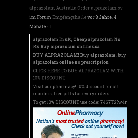
alprazolam Australia Order alprazolam ov
im Forum
Empfangshalle
vor 8 Jahre, 4
Monate
·
alprazolam In uk, Cheap alprazolam No
Rx Buy alprazolam online usa
BUY ALPRAZOLAM! Buy alprazolam, buy
alprazolam online no prescription
CLICK HERE TO BUY ALPRAZOLAM WITH
10% DISCOUNT
Visit our pharmacy! 10% discount for all
reorders, free pills for every orders
To get 10% DISCOUNT use code: 7467T2Iw4r