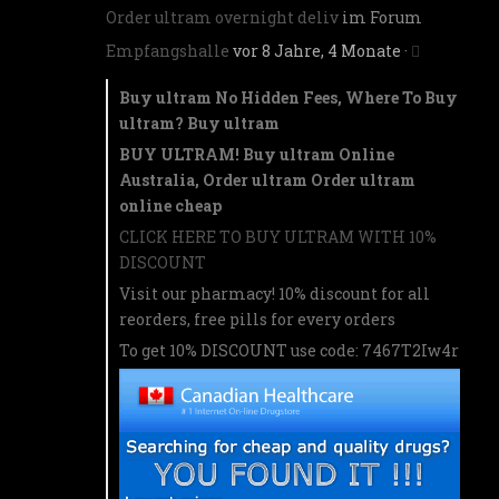
Order ultram overnight deliv
im Forum
Empfangshalle
vor 8 Jahre, 4 Monate
·
Buy ultram No Hidden Fees, Where To Buy
ultram? Buy ultram
BUY ULTRAM! Buy ultram Online
Australia, Order ultram Order ultram
online cheap
CLICK HERE TO BUY ULTRAM WITH 10%
DISCOUNT
Visit our pharmacy! 10% discount for all
reorders, free pills for every orders
To get 10% DISCOUNT use code: 7467T2Iw4r