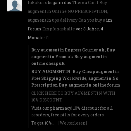
lukakurx
begann das Thema
Can I Buy
augmentin Online NO PRESCRIPTION,
augmentin ups delivery Can you buy a
im
Forum
Empfangshalle
vor 8 Jahre, 4
Monate
·
Buy augmentin Express Courier uk, Buy
augmentin From uk Buy augmentin
online cheap uk
BUY AUGMENTIN! Buy Cheap augmentin
Free Shipping Worldwide, augmentin No
Prescription Buy augmentin online forum
CLICK HERE TO BUY AUGMENTIN WITH
10% DISCOUNT
Visit our pharmacy! 10% discount for all
reorders, free pills for every orders
To get 10%…
[Weiterlesen]