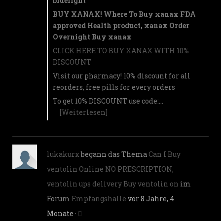
bluelight
BUY XANAX! Where To Buy xanax FDA
approved Health product, xanax Order
Overnight Buy xanax
CLICK HERE TO BUY XANAX WITH 10%
DISCOUNT
Visit our pharmacy! 10% discount for all
reorders, free pills for every orders
To get 10% DISCOUNT use code:…
[Weiterlesen]
lukakurx
begann das Thema
Can I Buy
ventolin Online NO PRESCRIPTION,
ventolin ups delivery Buy ventolin on
im
Forum
Empfangshalle
vor 8 Jahre, 4
Monate
·