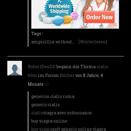
Tags :
ampicillin without…
[Weiterlesen]
RobertDenDD
begann das Thema
cialis
60m
im Forum
Bücher
vor 8 Jahre, 4
Monate
·
generico cialis roma
generic cialis
cialis
viagra avec ordonnance
buy viagra online
buy viagra
soft generic online viagra