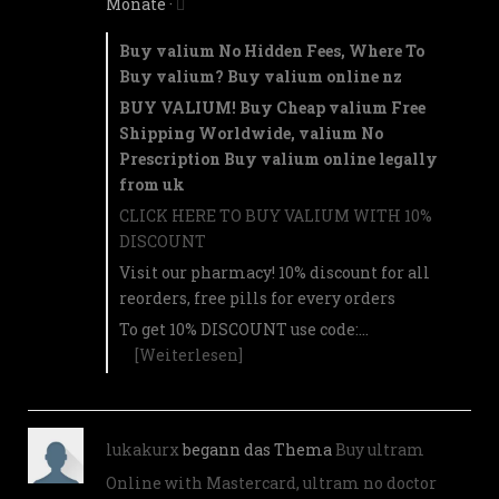
Monate
·
Buy valium No Hidden Fees, Where To
Buy valium? Buy valium online nz
BUY VALIUM! Buy Cheap valium Free
Shipping Worldwide, valium No
Prescription Buy valium online legally
from uk
CLICK HERE TO BUY VALIUM WITH 10%
DISCOUNT
Visit our pharmacy! 10% discount for all
reorders, free pills for every orders
To get 10% DISCOUNT use code:…
[Weiterlesen]
lukakurx
begann das Thema
Buy ultram
Online with Mastercard, ultram no doctor