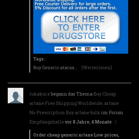
Tags :
Buy Generic atarax…
[Weiterlesen]
lukakurx
begann das Thema
Buy Cheap
artane Free Shipping Worldwide, artane
No Prescription Buy artane bulk
im Forum
Empfangshalle
vor 8 Jahre, 4 Monate
·
Order cheap generic artane Low prices,