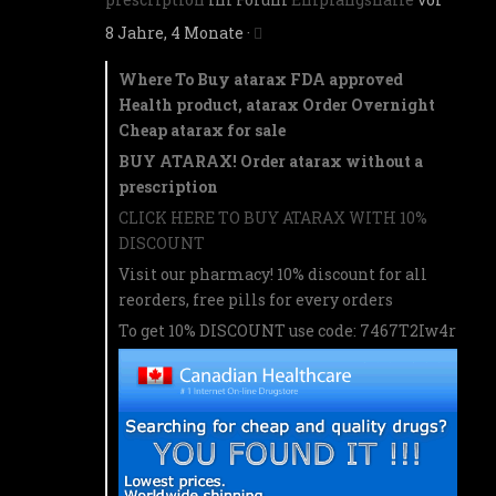
8 Jahre, 4 Monate
·
Where To Buy atarax FDA approved
Health product, atarax Order Overnight
Cheap atarax for sale
BUY ATARAX! Order atarax without a
prescription
CLICK HERE TO BUY ATARAX WITH 10%
DISCOUNT
Visit our pharmacy! 10% discount for all
reorders, free pills for every orders
To get 10% DISCOUNT use code: 7467T2Iw4r