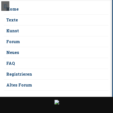
Home
Texte
Kunst
Forum
Neues
FAQ
Registrieren
Altes Forum
S
k
i