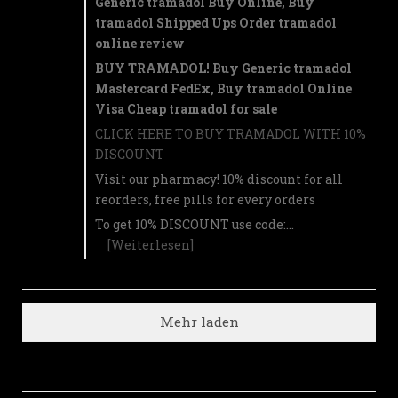
Generic tramadol Buy Online, Buy
tramadol Shipped Ups Order tramadol
online review
BUY TRAMADOL! Buy Generic tramadol
Mastercard FedEx, Buy tramadol Online
Visa Cheap tramadol for sale
CLICK HERE TO BUY TRAMADOL WITH 10%
DISCOUNT
Visit our pharmacy! 10% discount for all
reorders, free pills for every orders
To get 10% DISCOUNT use code:…
[Weiterlesen]
Mehr laden