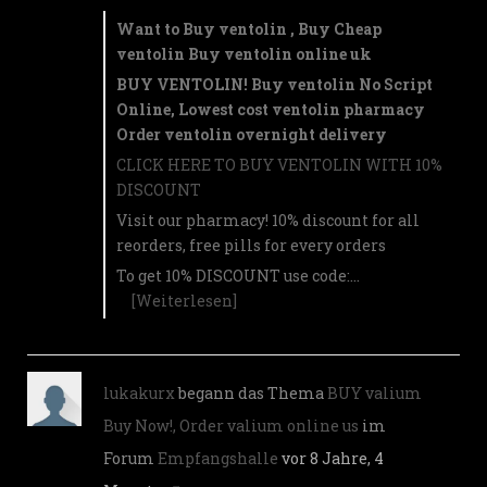
Want to Buy ventolin , Buy Cheap
ventolin Buy ventolin online uk
BUY VENTOLIN! Buy ventolin No Script
Online, Lowest cost ventolin pharmacy
Order ventolin overnight delivery
CLICK HERE TO BUY VENTOLIN WITH 10%
DISCOUNT
Visit our pharmacy! 10% discount for all
reorders, free pills for every orders
To get 10% DISCOUNT use code:…
[Weiterlesen]
lukakurx
begann das Thema
BUY valium
Buy Now!, Order valium online us
im
Forum
Empfangshalle
vor 8 Jahre, 4