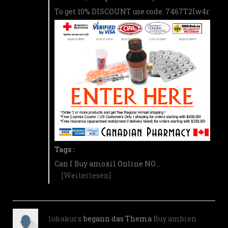
To get 10% DISCOUNT use code: 7467T2Iw4r
Tags :
Can I Buy amoxil Online NO…
[Weiterlesen]
lukakurx
begann das Thema
Buy ambien