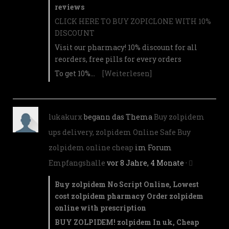
reviews
CLICK HERE TO BUY ZOPICLONE WITH 10%
DISCOUNT
Visit our pharmacy! 10% discount for all
reorders, free pills for every orders
To get 10%…
[Weiterlesen]
lukakurx
begann das Thema
Buy zolpidem
ups delivery, zolpidem Online Safe Buy
zolpidem online cheap
im Forum
Empfangshalle
vor 8 Jahre, 4 Monate
·
Buy zolpidem No Script Online, Lowest
cost zolpidem pharmacy Order zolpidem
online with prescription
BUY ZOLPIDEM! zolpidem In uk, Cheap