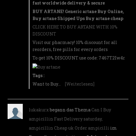
fast worldwide delivery & secure
BUY ARTANE! Generic artane Buy Online,
Buy artane Shipped Ups Buy artane cheap
CLICK HERE TO BUY ARTANE WITH 10%
DISCOUNT
Visit our pharmacy! 10% discount for all
reorders, free pills for every orders
To get 10% DISCOUNT use code: 7467T2Iw4r
Tags :
Want to Buy…
[Weiterlesen]
lukakurx
begann das Thema
Can I Buy
ampicillin Fast Delivery saturday,
ampicillin Cheap uk Order ampicilli
im