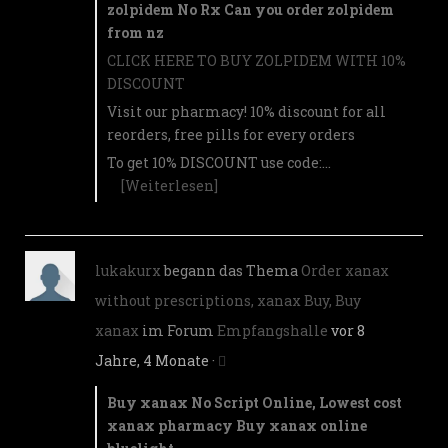
zolpidem No Rx Can you order zolpidem
from nz
CLICK HERE TO BUY ZOLPIDEM WITH 10%
DISCOUNT
Visit our pharmacy! 10% discount for all
reorders, free pills for every orders
To get 10% DISCOUNT use code:…
[Weiterlesen]
lukakurx
begann das Thema
Order xanax
without prescriptions, xanax Buy, Buy
xanax
im Forum
Empfangshalle
vor 8
Jahre, 4 Monate
·
Buy xanax No Script Online, Lowest cost
xanax pharmacy Buy xanax online