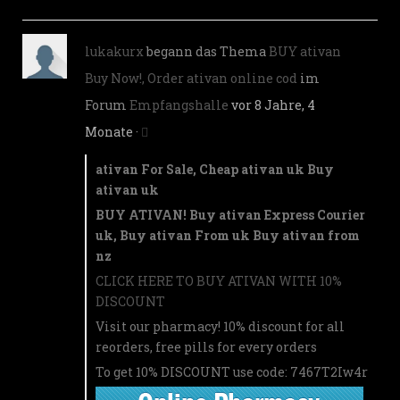
lukakurx
begann das Thema
BUY ativan
Buy Now!, Order ativan online cod
im
Forum
Empfangshalle
vor 8 Jahre, 4
Monate
·
ativan For Sale, Cheap ativan uk Buy
ativan uk
BUY ATIVAN! Buy ativan Express Courier
uk, Buy ativan From uk Buy ativan from
nz
CLICK HERE TO BUY ATIVAN WITH 10%
DISCOUNT
Visit our pharmacy! 10% discount for all
reorders, free pills for every orders
To get 10% DISCOUNT use code: 7467T2Iw4r