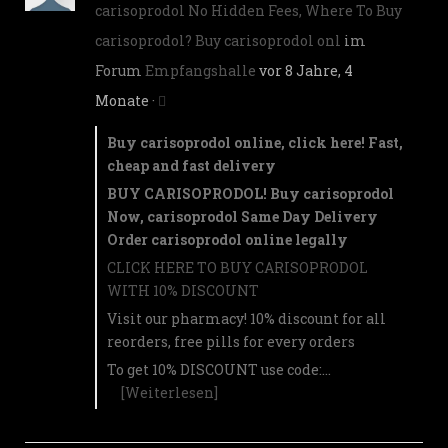
carisoprodol No Hidden Fees, Where To Buy
carisoprodol? Buy carisoprodol onl
im
Forum
Empfangshalle
vor 8 Jahre, 4
Monate
·
Buy carisoprodol online, click here! Fast,
cheap and fast delivery
BUY CARISOPRODOL! Buy carisoprodol
Now, carisoprodol Same Day Delivery
Order carisoprodol online legally
CLICK HERE TO BUY CARISOPRODOL
WITH 10% DISCOUNT
Visit our pharmacy! 10% discount for all
reorders, free pills for every orders
To get 10% DISCOUNT use code:…
[Weiterlesen]