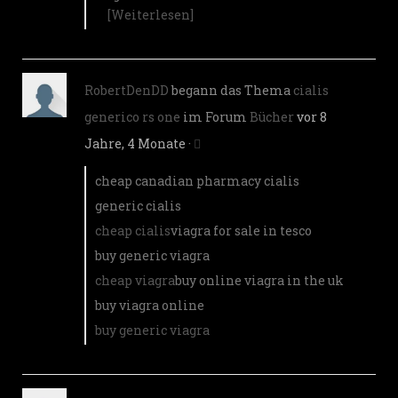
[Weiterlesen]
RobertDenDD
begann das Thema
cialis
generico rs one
im Forum
Bücher
vor 8
Jahre, 4 Monate
·
cheap canadian pharmacy cialis
generic cialis
cheap cialis
viagra for sale in tesco
buy generic viagra
cheap viagra
buy online viagra in the uk
buy viagra online
buy generic viagra