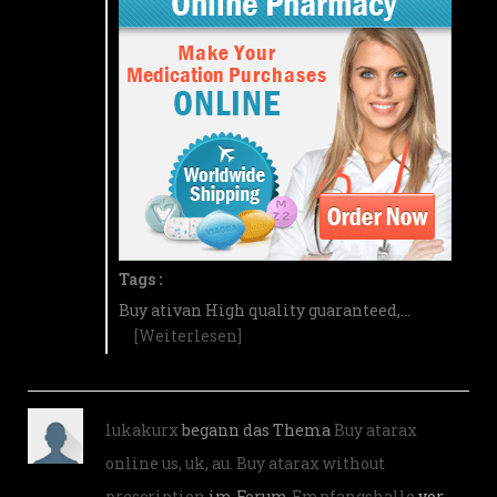
Tags :
Buy ativan High quality guaranteed,…
[Weiterlesen]
lukakurx
begann das Thema
Buy atarax
online us, uk, au. Buy atarax without
prescription
im Forum
Empfangshalle
vor