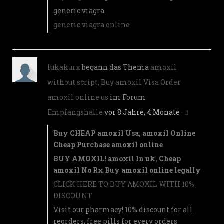
generic viagra
generic viagra online
lukakurx
begann das Thema
amoxil
without script, Buy amoxil Visa Order
amoxil online us
im Forum
Empfangshalle
vor 8 Jahre, 4 Monate
·
Buy CHEAP amoxil Usa, amoxil Online
Cheap Purchase amoxil online
BUY AMOXIL! amoxil In uk, Cheap
amoxil No Rx Buy amoxil online legally
CLICK HERE TO BUY AMOXIL WITH 10%
DISCOUNT
Visit our pharmacy! 10% discount for all
reorders, free pills for every orders