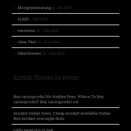
Morgenstimmung
4. Juli 2015
Schiff
1. Juli 2015
emotions
26. Juni 2015
ohne Titel
26. Juni 2015
Gitterfenster
26. Juni 2015
Kürzlich Themen im Forum
Buy carisoprodol No Hidden Fees, Where To Buy
carisoprodol? Buy carisoprodol onl
avodart Online Sales, Cheap avodart Available Online
Buy avodart overnight deliv
cialis generico rs one