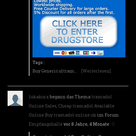
Tags :
Buy Generic ultram…
[Weiterlesen]
lukakurx
begann das Thema
tramadol
Online Sales, Cheap tramadol Available
Online Buy tramadol online uk
im Forum
Empfangshalle
vor 8 Jahre, 4 Monate
·