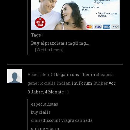
Tags :
Buy alprazolam 1 mg|2 mg…
[Weiterlesen]
RobertDenDD
begann das Thema
cheapest
generic cialis indian
im Forum
Bücher
vor
8 Jahre, 4 Monate
·
especialistas
buy cialis
cialis
discount viagra cannada
online viagra