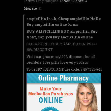
Forum
Empfangshalle
vor 8 Jahre, 4
Monate
·
ampicillin In uk, Cheap ampicillin No Rx
Buy ampicillin online forum
BUY AMPICILLIN! BUY ampicillin Buy
Now!, Can you buy ampicillin online
CLICK HERE TO BUY AMPICILLIN WITH
10% DISCOUNT
Visit our pharmacy! 10% discount for all
reorders, free pills for every orders
To get 10% DISCOUNT use code: 7467T2Iw4r