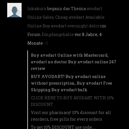
lukakurx
begann das Thema
avodart
Online Sales, Cheap avodart Available
Online Buy avodart overnight deliv
im
Forum
Empfangshalle
vor 8 Jahre, 4
Monate
·
Buy avodart Online with Mastercard,
avodart no doctor Buy avodart online 247
review
BUY AVODART! Buy avodart online
without prescription, Buy avodart Free
Shipping Buy avodart bulk
CLICK HERE TO BUY AVODART WITH 10%
DISCOUNT
Visit our pharmacy! 10% discount for all
reorders, free pills for every orders
To get 10% DISCOUNT use code:…