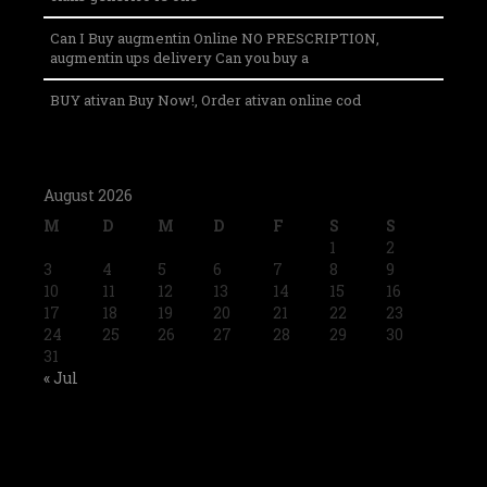
Can I Buy augmentin Online NO PRESCRIPTION,
augmentin ups delivery Can you buy a
BUY ativan Buy Now!, Order ativan online cod
August 2026
M
D
M
D
F
S
S
1
2
3
4
5
6
7
8
9
10
11
12
13
14
15
16
17
18
19
20
21
22
23
24
25
26
27
28
29
30
31
« Jul