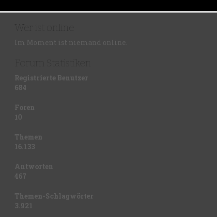
Wer ist online
Im Moment ist niemand online.
Forum Statistiken
Registrierte Benutzer
684
Foren
10
Themen
16.133
Antworten
467
Themen-Schlagwörter
3.921