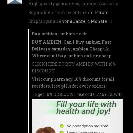
High quality guaranteed, ambien Australia
Buy ambien from nz online
im Forum
Empfangshalle
vor 8 Jahre, 4 Monate
·
Buy ambien, ambien no dr
BUY AMBIEN! Can I Buy ambien Fast
Delivery saturday, ambien Cheap uk
Where can i buy ambien online cheap
CLICK HERE TO BUY AMBIEN WITH 10%
DISCOUNT
Visit our pharmacy! 10% discount for all
reorders, free pills for every orders
To get 10% DISCOUNT use code: 7467T2Iw4r