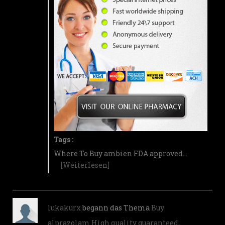
Tags :
Where To Buy ambien FDA approved…
[Weiterlesen]
lukakurx
begann das Thema
Buy
alprazolam High quality guaranteed,