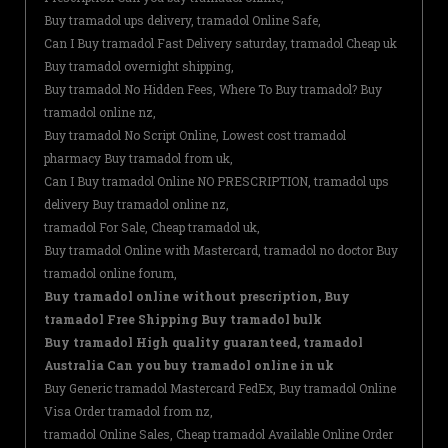
Buy tramadol ups delivery, tramadol Online Safe,
Can I Buy tramadol Fast Delivery saturday, tramadol Cheap uk
Buy tramadol overnight shipping,
Buy tramadol No Hidden Fees, Where To Buy tramadol? Buy
tramadol online nz,
Buy tramadol No Script Online, Lowest cost tramadol
pharmacy Buy tramadol from uk,
Can I Buy tramadol Online NO PRESCRIPTION, tramadol ups
delivery Buy tramadol online nz,
tramadol For Sale, Cheap tramadol uk,
Buy tramadol Online with Mastercard, tramadol no doctor Buy
tramadol online forum,
Buy tramadol online without prescription, Buy
tramadol Free Shipping Buy tramadol bulk
Buy tramadol High quality guaranteed, tramadol
Australia Can you buy tramadol online in uk
Buy Generic tramadol Mastercard FedEx, Buy tramadol Online
Visa Order tramadol from nz,
tramadol Online Sales, Cheap tramadol Available Online Order