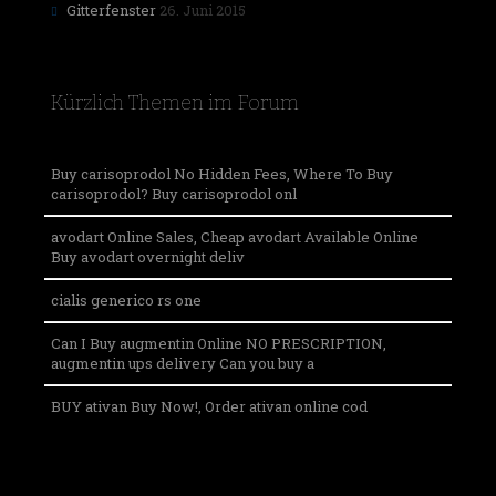
Gitterfenster
26. Juni 2015
Kürzlich Themen im Forum
Buy carisoprodol No Hidden Fees, Where To Buy
carisoprodol? Buy carisoprodol onl
avodart Online Sales, Cheap avodart Available Online
Buy avodart overnight deliv
cialis generico rs one
Can I Buy augmentin Online NO PRESCRIPTION,
augmentin ups delivery Can you buy a
BUY ativan Buy Now!, Order ativan online cod