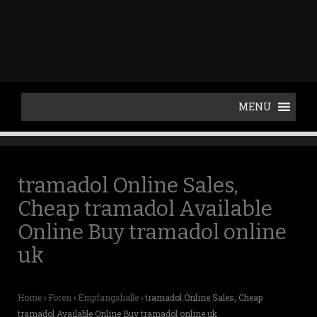
p
t
o
c
o
n
t
e
n
t
tramadol Online Sales,
Cheap tramadol Available
Online Buy tramadol online
uk
Home
›
Foren
›
Empfangshalle
›
tramadol Online Sales, Cheap
tramadol Available Online Buy tramadol online uk