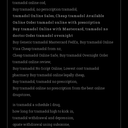
tramadol online cod,
Buy tramadol, no perscription tramadol,
tramadol Online Sales, Cheap tramadol Available
Online Order tramadol online with prescription
Buy tramadol Online with Mastercard, tramadol no
doctor Order tramadol overnight
Buy Generic tramadol Mastercard FedEx, Buy tramadol Online
Visa Cheap tramadol from nz,
Cheap tramadol Online Safe, Buy tramadol Overnight Order
tramadol online review,
Buy tramadol No Script Online, Lowest cost tramadol
pharmacy Buy tramadol online legally cheap,
Buy tramadol, tramadol no prescription,
Buy tramadol online no prescription from the best online
drugstores,
is tramadol a schedule 1 drug,
how long for tramadol high to kick in,
tramadol withdrawal and depression,
opiate withdrawal using suboxone,