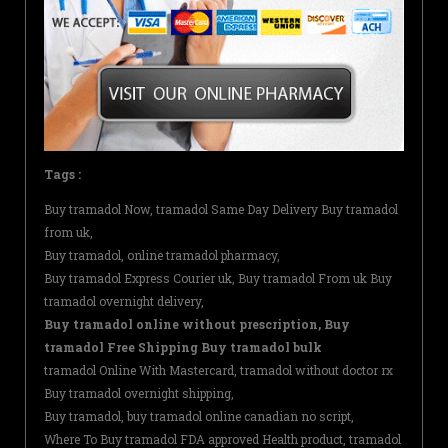
Tags :
Buy tramadol Now, tramadol Same Day Delivery Buy tramadol
from uk,
Buy tramadol, online tramadol pharmacy,
Buy tramadol Express Courier uk, Buy tramadol From uk Buy
tramadol overnight delivery,
Buy tramadol online without prescription, Buy
tramadol Free Shipping Buy tramadol bulk
tramadol Online With Mastercard, tramadol without doctor rx
Buy tramadol overnight shipping,
Buy tramadol, buy tramadol online canadian no script,
Where To Buy tramadol FDA approved Health product, tramadol