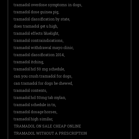
tramadol overdose symptoms in dogs,
tramadol dose guinea pig,
tramadol classification by state,
does tramadol get u high,
tramadol effects bluelight,
tramadol contraindications,
tramadol withdrawal mayo clinic,
tramadol classification 2014,
tramadol itching,
tramadol hcl 50 mg schedule,
can you crush tramadol for dogs,
can tramadol for dogs be chewed,
tramadol contents,
tramadol hcl 50mg tab mylan,
tramadol schedule in tn,
tramadol dosage horses,
tramadol high similar,
TRAMADOL ON SALE CHEAP ONLINE
TRAMADOL WITHOUT A PRESCRIPTION