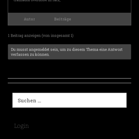
Autor
Beiträge
1 Beitrag anzeigen (von insgesamt 1)
Du musst angemeldet sein, um zu diesem Thema eine Antwort
verfassen zu können.
S
u
c
h
e
Login
n
a