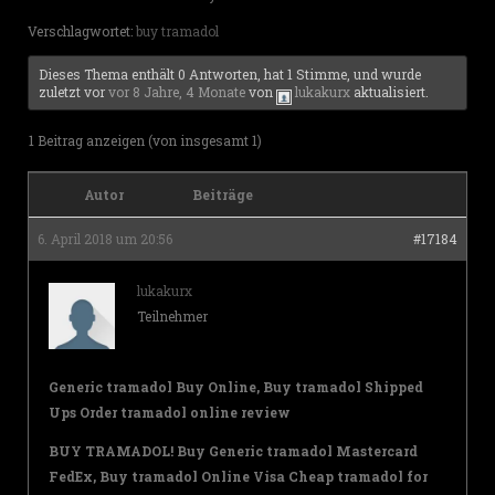
Verschlagwortet:
buy tramadol
Dieses Thema enthält 0 Antworten, hat 1 Stimme, und wurde
zuletzt vor
vor 8 Jahre, 4 Monate
von
lukakurx
aktualisiert.
1 Beitrag anzeigen (von insgesamt 1)
Autor
Beiträge
6. April 2018 um 20:56
#17184
lukakurx
Teilnehmer
Generic tramadol Buy Online, Buy tramadol Shipped
Ups Order tramadol online review
BUY TRAMADOL! Buy Generic tramadol Mastercard
FedEx, Buy tramadol Online Visa Cheap tramadol for