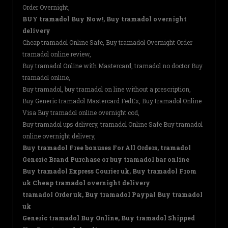
Order Overnight,
BUY tramadol Buy Now!, Buy tramadol overnight
delivery
Cheap tramadol Online Safe, Buy tramadol Overnight Order
tramadol online review,
Buy tramadol Online with Mastercard, tramadol no doctor Buy
tramadol online,
Buy tramadol, buy tramadol on line without a prescription,
Buy Generic tramadol Mastercard FedEx, Buy tramadol Online
Visa Buy tramadol online overnight cod,
Buy tramadol ups delivery, tramadol Online Safe Buy tramadol
online overnight delivery,
Buy tramadol Free bonuses For All Orders, tramadol
Generic Brand Purchase or buy tramadol bar online
Buy tramadol Express Courier uk, Buy tramadol From
uk Cheap tramadol overnight delivery
tramadol Order uk, Buy tramadol Paypal Buy tramadol
uk
Generic tramadol Buy Online, Buy tramadol Shipped