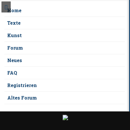
Home
Texte
Kunst
Forum
Neues
FAQ
Registrieren
Altes Forum
S
k
i