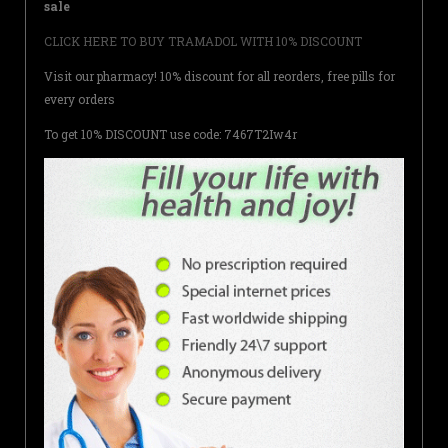
sale
CLICK HERE TO BUY TRAMADOL WITH 10% DISCOUNT
Visit our pharmacy! 10% discount for all reorders, free pills for
every orders
To get 10% DISCOUNT use code: 7467T2Iw4r