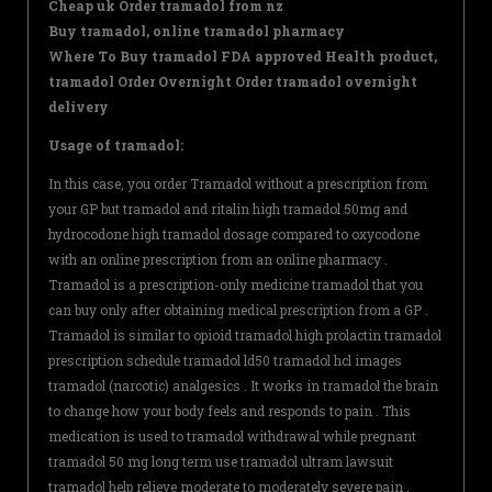
Cheap uk Order tramadol from nz
Buy tramadol, online tramadol pharmacy
Where To Buy tramadol FDA approved Health product,
tramadol Order Overnight Order tramadol overnight
delivery
Usage of tramadol:
In this case, you order Tramadol without a prescription from
your GP but tramadol and ritalin high tramadol 50mg and
hydrocodone high tramadol dosage compared to oxycodone
with an online prescription from an online pharmacy .
Tramadol is a prescription-only medicine tramadol that you
can buy only after obtaining medical prescription from a GP .
Tramadol is similar to opioid tramadol high prolactin tramadol
prescription schedule tramadol ld50 tramadol hcl images
tramadol (narcotic) analgesics . It works in tramadol the brain
to change how your body feels and responds to pain . This
medication is used to tramadol withdrawal while pregnant
tramadol 50 mg long term use tramadol ultram lawsuit
tramadol help relieve moderate to moderately severe pain .