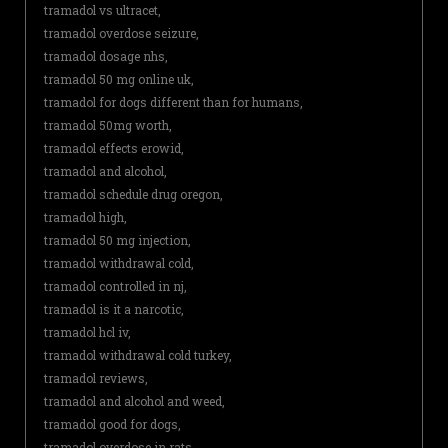
tramadol vs ultracet,
tramadol overdose seizure,
tramadol dosage nhs,
tramadol 50 mg online uk,
tramadol for dogs different than for humans,
tramadol 50mg worth,
tramadol effects erowid,
tramadol and alcohol,
tramadol schedule drug oregon,
tramadol high,
tramadol 50 mg injection,
tramadol withdrawal cold,
tramadol controlled in nj,
tramadol is it a narcotic,
tramadol hcl iv,
tramadol withdrawal cold turkey,
tramadol reviews,
tramadol and alcohol and weed,
tramadol good for dogs,
tramadol overdose in rats,