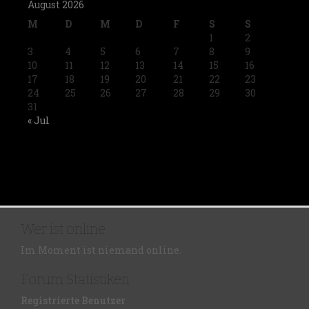
August 2026
M
D
M
D
F
S
S
1
2
3
4
5
6
7
8
9
10
11
12
13
14
15
16
17
18
19
20
21
22
23
24
25
26
27
28
29
30
31
« Jul
Wer ist online
Im Moment ist niemand online.
Forum Statistiken
Registrierte Benutzer