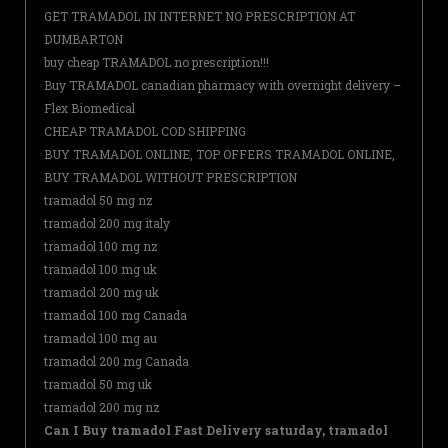
GET TRAMADOL IN INTERNET NO PRESCRIPTION AT
DUMBARTON
buy cheap TRAMADOL no prescription!!!
Buy TRAMADOL canadian pharmacy with overnight delivery –
Flex Biomedical
CHEAP TRAMADOL COD SHIPPING
BUY TRAMADOL ONLINE, TOP OFFERS TRAMADOL ONLINE,
BUY TRAMADOL WITHOUT PRESCRIPTION
tramadol 50 mg nz
tramadol 200 mg italy
tramadol 100 mg nz
tramadol 100 mg uk
tramadol 200 mg uk
tramadol 100 mg Canada
tramadol 100 mg au
tramadol 200 mg Canada
tramadol 50 mg uk
tramadol 200 mg nz
Can I Buy tramadol Fast Delivery saturday, tramadol