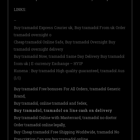
LINKS:
–
Buy tramadol Express Courier uk, Buy tramadol From uk Order
tramadol overnight o
Cheap tramadol Online Safe, Buy tramadol Overnight Buy
tramadol overnight delivery
Buy tramadol Now, tramadol Same Day Delivery Buy tramadol
from uk | E-currency Exchange – HYIP
Kunena :: Buy tramadol High quality guaranteed, tramadol Aus
(1/1)
Buy tramadol Free bonuses For All Orders, tramadol Generic
Brand,
Buy tramadol, online tramadol and fedex,
Buy tramadol, tramadol on line cash on delivery
Buy tramadol Online with Mastercard, tramadol no doctor
Order tramadol online legally,
Buy Cheap tramadol Free Shipping Worldwide, tramadol No
Prescription Can you buy tramadol online,