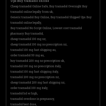
Ups Buy tramadol online
Cheap tramadol Online Safe, Buy tramadol Overnight Buy
tramadol online legally from uk,
Generic tramadol Buy Online, Buy tramadol Shipped Ups Buy
tramadol online legally,
Buy tramadol No Script Online, Lowest cost tramadol
pharmacy Buy tramadol,
cheap tramadol 100 mg nz,
cheap tramadol 100 mg no prescription nz,
tramadol 100 mg fast shipping au,
order tramadol 50 mg au,
buy tramadol 200 mg no prescription uk,
tramadol 100 mg no prescription italy,
tramadol 100 mg fast shipping italy,
tramadol 200 mg no prescription nz,
cheap tramadol 200 mg fast shipping nz,
order tramadol 100 mg italy,
tramadol hcl er high,
tramadol overdose in pregnancy,
tramadol best dose,