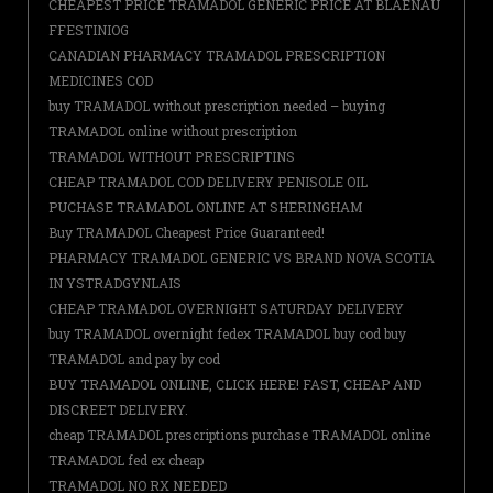
CHEAPEST PRICE TRAMADOL GENERIC PRICE AT BLAENAU
FFESTINIOG
CANADIAN PHARMACY TRAMADOL PRESCRIPTION
MEDICINES COD
buy TRAMADOL without prescription needed – buying
TRAMADOL online without prescription
TRAMADOL WITHOUT PRESCRIPTINS
CHEAP TRAMADOL COD DELIVERY PENISOLE OIL
PUCHASE TRAMADOL ONLINE AT SHERINGHAM
Buy TRAMADOL Cheapest Price Guaranteed!
PHARMACY TRAMADOL GENERIC VS BRAND NOVA SCOTIA
IN YSTRADGYNLAIS
CHEAP TRAMADOL OVERNIGHT SATURDAY DELIVERY
buy TRAMADOL overnight fedex TRAMADOL buy cod buy
TRAMADOL and pay by cod
BUY TRAMADOL ONLINE, CLICK HERE! FAST, CHEAP AND
DISCREET DELIVERY.
cheap TRAMADOL prescriptions purchase TRAMADOL online
TRAMADOL fed ex cheap
TRAMADOL NO RX NEEDED