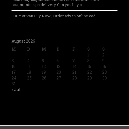
augmentin ups delivery Can you buy a
BUY ativan Buy Now!, Order ativan online cod
August 2026
M
D
M
D
F
S
S
1
2
3
4
5
6
7
8
9
10
11
12
13
14
15
16
17
18
19
20
21
22
23
24
25
26
27
28
29
30
31
« Jul