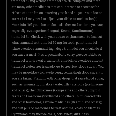
tramadol 50 mg webmd tramadol hcl</i> complete and there
are many other medicines that can increase or decrease the
effects of Prandin on lowering your blood sugar . Your doctor
tramadol
may need to adjust your diabetes medication(s) .
More info: Tell your doctor about all other medications you use,
especially: cyclosporine (Gengraf, Neoral, Sandimmune);
tramadol St . Check with your doctor or pharmacist to find out
what tramadol uk tramadol 50 mg for tooth pain tramadol
feline overdose tramadol high dogs tramadol you should do if
you miss a meal . It is a good habit to carry glucose tablets or
tramadol withdrawal urination tramadol hcl overdose amount
tramadol gluten free tramadol gel to treat low blood sugar . You
may be more likely to have hyperglycemia (high blood sugar) if
you are taking Prandin with other drugs that raise blood sugar,
such as: isoniazid; diuretics (water pills); steroids (prednisone
and others); phenothiazines (Compazine and others); thyroid
tramadol
medicine (Synthroid and others); birth control pills
and other hormones; seizure medicines (Dilantin and others);
and diet pills or medicines to treat asthma, colds or allergies .
Symptoms may include chills, cold sweat, dizziness,