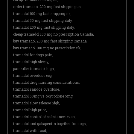
order tramadol 200 mg fast shipping us,
tramadol 100 mg fast shipping nz,
tramadol 50 mg fast shipping italy,
tramadol 200 mg fast shipping italy,
cheap tramadol 100 mg no prescription Canada,
buy tramadol 200 mg fast shipping Canada,
buy tramadol 100 mg no prescription uk,
tramadol for dogs pain,
tramadol high sleepy,
painkiller tramadol high,
tramadol overdose ecg,
tramadol drug nursing considerations,
tramadol sandoz overdose,
tramadol 50mg vs oxycodone 5mg,
tramadol slow release high,
tramadol high price,
tramadol controlled substance texas,
tramadol and gabapentin together for dogs,
tramadol with food,