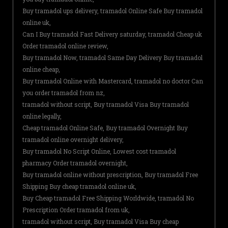
Buy tramadol ups delivery, tramadol Online Safe Buy tramadol
online uk,
Can I Buy tramadol Fast Delivery saturday, tramadol Cheap uk
Order tramadol online review,
Buy tramadol Now, tramadol Same Day Delivery Buy tramadol
online cheap,
Buy tramadol Online with Mastercard, tramadol no doctor Can
you order tramadol from nz,
tramadol without script, Buy tramadol Visa Buy tramadol
online legally,
Cheap tramadol Online Safe, Buy tramadol Overnight Buy
tramadol online overnight delivery,
Buy tramadol No Script Online, Lowest cost tramadol
pharmacy Order tramadol overnight,
Buy tramadol online without prescription, Buy tramadol Free
Shipping Buy cheap tramadol online uk,
Buy Cheap tramadol Free Shipping Worldwide, tramadol No
Prescription Order tramadol from uk,
tramadol without script, Buy tramadol Visa Buy cheap