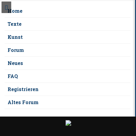
Home
Texte
Kunst
Forum
Neues
FAQ
Registrieren
Altes Forum
S
k
i