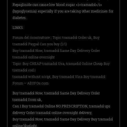
Repaglinide can cause low blood sugar <i>tramadol</i>
(hypoglycemia) especially if you are taking other medicines for
diabetes .
LINKS:
Forum del ricostruttore :: Topic: tramadol Order uk, Buy
tramadol Paypal Can you buy (1/1)
Buy tramadol Now, tramadol Same Day Delivery Order
tramadol online overnight
Topic: Buy CHEAP tramadol Usa, tramadol Online Cheap Buy
tramadol cod |
tramadol without script, Buy tramadol Visa Buy tramadol
Forum – AllUFOs.com
Buy tramadol Now, tramadol Same Day Delivery Order
tramadol from uk,
Can I Buy tramadol Online NO PRESCRIPTION, tramadol ups
delivery Order tramadol online overnight delivery,
Buy tramadol Now, tramadol Same Day Delivery Buy tramadol
online bluelight,