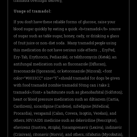
tramadol overnight delivery,
Usage of tramadol:
If you don’t have these reliable forms of glucose, raise your
blood sugar quickly by eating a quick <b>tramadol</b> source
of sugar such as table sugar, honey, cady, or drinking a glass
of fruit juice or non-diet soda . Many tramadol people using
this medication do not have serious side effects . , EryPed,
Ery-Tab, Erythrocin, Pediazole), or telithromycin (Ketek); an
antifungal medication such as fluconazole (Diflucan),
itraconazole (Sporanox), or ketoconazole (Nizoral); <font
color=“#0033CC“ size=“5″>should tramadol for dogs be given
with food tramadol zombie tramadol 50mg can i take 2
tramadol</font> a barbiturate such as phenobarbital (Solfoton);
heart or blood pressure medication such as diltiazem (Cartia,
Cardizem), nicardipine (Cardene), nifedipine (Nifedical,
Procardia), verapamil (Calan, Covera, Isoptin, Verelan), and
others; HIV/AIDS medicine such as delavirdine (Rescriptor),
efavirenz (Sustiva, Atripla), fosamprenavir (Lexiva), indinavir
(Crixivan), ritonavir (Norvir), and others; rifabutin (Mycobutin),