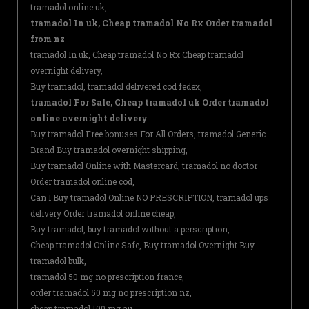
tramadol online uk,
tramadol In uk, Cheap tramadol No Rx Order tramadol
from nz
tramadol In uk, Cheap tramadol No Rx Cheap tramadol
overnight delivery,
Buy tramadol, tramadol delivered cod fedex,
tramadol For Sale, Cheap tramadol uk Order tramadol
online overnight delivery
Buy tramadol Free bonuses For All Orders, tramadol Generic
Brand Buy tramadol overnight shipping,
Buy tramadol Online with Mastercard, tramadol no doctor
Order tramadol online cod,
Can I Buy tramadol Online NO PRESCRIPTION, tramadol ups
delivery Order tramadol online cheap,
Buy tramadol, buy tramadol without a perscription,
Cheap tramadol Online Safe, Buy tramadol Overnight Buy
tramadol bulk,
tramadol 50 mg no prescription france,
order tramadol 50 mg no prescription nz,
cheap tramadol 100 mg au,