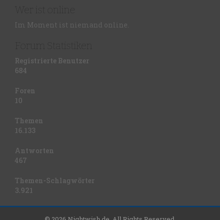
Wer ist online
Im Moment ist niemand online.
Forum Statistiken
Registrierte Benutzer
684
Foren
10
Themen
16.133
Antworten
467
Themen-Schlagwörter
3.921
© 2026 Nightwish.de. All Rights Reserved.