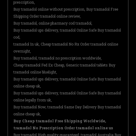
prescription,
Buy tramadol online without prescription, Buy tramadol Free
Shipping Order tramadol online review,
Buy tramadol, online pharmacy cod tramadol,
Buy tramadol ups delivery, tramadol Online Safe Buy tramadol
cod,
tramadol In uk, Cheap tramadol No Rx Order tramadol online
overnight,
Buy tramadol, tramadol no prescription worldwide,
Cheap tramadol Fed Ex Cheap, Generic tramadol tablets Buy
tramadol online bluelight,
Buy tramadol ups delivery, tramadol Online Safe Buy tramadol
online cheap uk,
Buy tramadol ups delivery, tramadol Online Safe Buy tramadol
online legally from uk,
Buy tramadol Now, tramadol Same Day Delivery Buy tramadol
online cheap uk,
Buy Cheap tramadol Free Shipping Worldwide,
tramadol No Prescription Order tramadol online us
Buy tramadol High quality guaranteed, tramadol Australia Buy