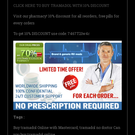
CLICK HERE TO BUY TRAMADOL WITH 10% DISCOUNT
Visit our pharmacy! 10% discount for all reorders, free pills for
every orders
To get 10% DISCOUNT use code: 7467T2Iw4r
Tags :
Buy tramadol Online with Mastercard, tramadol no doctor Can
you buy tramadol online,