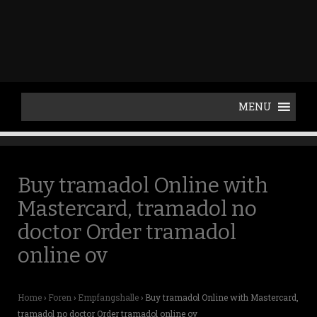
p
t
o
c
o
n
t
e
n
t
Buy tramadol Online with
Mastercard, tramadol no
doctor Order tramadol
online ov
Home
›
Foren
›
Empfangshalle
›
Buy tramadol Online with Mastercard,
tramadol no doctor Order tramadol online ov