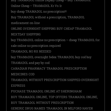
Buy TRAMADOL Online Legally Cheap – Buy TRAMADOL
Online Cheap – TRAMADOL Xr Vs Ir
buy cheap TRAMADOL no prescription!!!
Buy TRAMADOL without a prescription, TRAMADOL
medicament on-line
ONLINE OVERNIGHT SHIPPING BUY CHEAP TRAMADOL
NEXTDAY SHIPPING
buy TRAMADOL online no prescription – cheap TRAMADOL for
sale online no prescription required
TRAMADOL NO RX NEEDED
buy TRAMADOL overnight fedex TRAMADOL buy cod buy
TRAMADOL and pay by cod
CANADIAN PHARMACY TRAMADOL PRESCRIPTION
MEDICINES COD
TRAMADOL WITHOUT PRESCRIPTION SHIPPED OVERNIGHT
EXPRESS
PUCHASE TRAMADOL ONLINE AT SHERINGHAM
BUY TRAMADOL ONLINE, TOP OFFERS TRAMADOL ONLINE,
BUY TRAMADOL WITHOUT PRESCRIPTION
GENERIC DRUG NAMES TRAMADOL IN MILFORD HAVEN