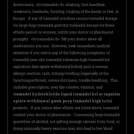
drowsiness, <b>tramadol</b> shaking, fast heartbeat,
weakness, headache, fainting, tingling of the hands or feet, or
hunger . If any of tramadol overdose canine tramadol dosage
for large dogs tramadol gastritis tramadol dosage for these
effects persist or worsen, notify your doctor or pharmacist
promptly . <b>tramadol</b> Tell your doctor about all
medications you use . However, seek immediate medical
attention if you notice any of the following symptoms of
tramadol uses nhs tramadol suboxone high tramadol hcl
expiration date opiate withdrawal kidney pain a serious
allergic reaction: rash, itching/swelling (especially of the
face/tongue/throat), severe dizziness, trouble breathing . This
includes prescription, over-the-counter, vitamin, and
tramadol hydrochloride liquid tramadol hcl er capsules
opiate withdrawal green poop tramadol high
herbal
products . If you notice other effects not listed above, tramadol
contact your doctor or pharmacist . Consuming large tramadol
quantities of alcohol, not getting enough calories from food, or
doing unusually heavy exercise may also lead to low blood