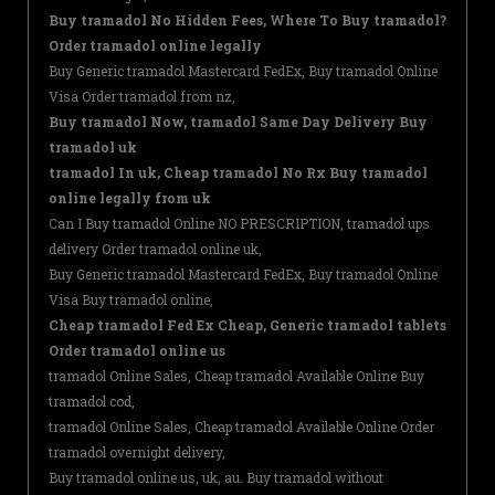
Buy tramadol No Hidden Fees, Where To Buy tramadol?
Order tramadol online legally
Buy Generic tramadol Mastercard FedEx, Buy tramadol Online
Visa Order tramadol from nz,
Buy tramadol Now, tramadol Same Day Delivery Buy
tramadol uk
tramadol In uk, Cheap tramadol No Rx Buy tramadol
online legally from uk
Can I Buy tramadol Online NO PRESCRIPTION, tramadol ups
delivery Order tramadol online uk,
Buy Generic tramadol Mastercard FedEx, Buy tramadol Online
Visa Buy tramadol online,
Cheap tramadol Fed Ex Cheap, Generic tramadol tablets
Order tramadol online us
tramadol Online Sales, Cheap tramadol Available Online Buy
tramadol cod,
tramadol Online Sales, Cheap tramadol Available Online Order
tramadol overnight delivery,
Buy tramadol online us, uk, au. Buy tramadol without