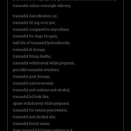
tramadol online overnight delivery,
tramadol classification nz,
tramadol 50 mg co to jest,
tramadol compared to oxycodone,
tramadol for dogs for pain,
half life of tramadol hydrochloride,
tramadol xl dosage,
tramadol 50mg deaths,
tramadol withdrawal while pregnant,
possible tramadol overdose,
tramadol goat dosage,
tramadol zastosowanie,
tramadol and codeine and alcohol,
tramadol hcl look like,
opiate withdrawal while pregnant,
tramadol for canine pancreatitis,
tramadol and alcohol nhs,
tramadol brand name,
does tramadol hcl have codeine in it,