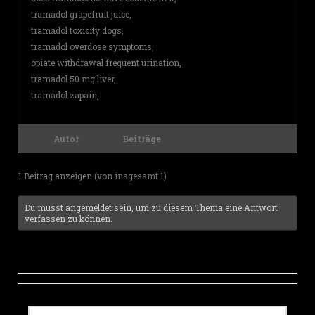
tramadol grapefruit juice,
tramadol toxicity dogs,
tramadol overdose symptoms,
opiate withdrawal frequent urination,
tramadol 50 mg liver,
tramadol zapain,
Autor
Beiträge
1 Beitrag anzeigen (von insgesamt 1)
Du musst angemeldet sein, um zu diesem Thema eine Antwort
verfassen zu können.
S