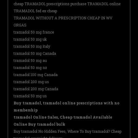
cheap TRAMADOL prescriptions purchase TRAMADOL online
TRAMADOL fed ex cheap
TRAMADOL WITHOUT A PRESCRIPTION CHEAP IN WV
ORGAS
tramadol 50 mg france
tramadol 50 mg uk
tramadol 50 mg italy
tramadol 50 mg Canada
tramadol 50 mg au
tramadol 50 mg nz
tramadol 100 mg Canada
tramadol 200 mg us
tramadol 200 mg Canada
tramadol 50 mg us
Buy tramadol, tramadol online prescriptions with no
membership
tramadol Online Sales, Cheap tramadol Available
Online Buy tramadol bulk
Buy tramadol No Hidden Fees, Where To Buy tramadol? Cheap