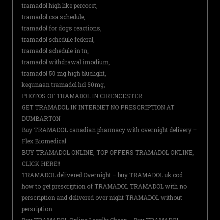
tramadol high like percocet,
tramadol csa schedule,
tramadol for dogs reactions,
tramadol schedule federal,
tramadol schedule in tn,
tramadol withdrawal imodium,
tramadol 50 mg high bluelight,
kegunaan tramadol hcl 50mg,
PHOTOS OF TRAMADOL IN CIRENCESTER
GET TRAMADOL IN INTERNET NO PRESCRIPTION AT
DUMBARTON
Buy TRAMADOL canadian pharmacy with overnight delivery –
Flex Biomedical
BUY TRAMADOL ONLINE, TOP OFFERS TRAMADOL ONLINE,
CLICK HERE!!
TRAMADOL delivered Overnight – buy TRAMADOL uk cod
how to get prescription of TRAMADOL TRAMADOL with no
perscription and delivered over night TRAMADOL without
persription