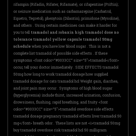
rifampin (Rifadin, Rifater, Rifamate), or rifapentine (Priftin);
or seizure medication such as carbamazepine (Carbatrol,
Equetro, Tegretol), phenytoin (Dilantin), primidone (Mysoline),
and others . Using certain medicines can make it harder for
you to tell
tramadol and robaxin high tramadol dose no
tolerance tramadol yellow capsule tramadol 50mg
schedule
when you have low blood sugar . This is not a
complete list tramadol of possible side effects . If these
symptoms <font color=“#0033CC“ size=“5″>tramadol</font>
occur, tell your doctor immediately . SIDE EFFECTS tramadol
50mg how long to work tramadol dosage how supplied
tramadol dosage for cats tramadol hcl Weight gain, diarrhea,
and joint pain may occur . Symptoms of high blood sugar
(hyperglycemia) include thirst, increased urination, confusion,
drowsiness, flushing, rapid breathing, and fruity <font
color=“#0033CC“ size=“5″>tramadol overdose side effects
tramadol dosage pregnancy tramadol effects liver tramadol 50
mg</font> breath odor . These lists are not <i>tramadol 50mg
buy tramadol overdose risk tramadol hcl 50 milligram