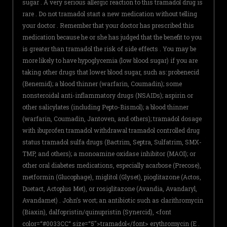
sugar . A very serious allergic reaction to this tramadol drug is
rare . Do not tramadol start a new medication without telling
your doctor . Remember that your doctor has prescribed this
medication because he or she has judged that the benefit to you
is greater than tramadol the risk of side effects . You may be
more likely to have hypoglycemia (low blood sugar) if you are
taking other drugs that lower blood sugar, such as: probenecid
(Benemid); a blood thinner (warfarin, Coumadin); some
nonsteroidal anti-inflammatory drugs (NSAIDs); aspirin or
other salicylates (including Pepto-Bismol); a blood thinner
(warfarin, Coumadin, Jantoven, and others); tramadol dosage
with ibuprofen tramadol withdrawal tramadol controlled drug
status tramadol sulfa drugs (Bactrim, Septra, Sulfatrim, SMX-
TMP, and others); a monoamine oxidase inhibitor (MAOI); or
other oral diabetes medications, especially acarbose (Precose),
metformin (Glucophage), miglitol (Glyset), pioglitazone (Actos,
Duetact, Actoplus Met), or rosiglitazone (Avandia, Avandaryl,
Avandamet) . John’s wort; an antibiotic such as clarithromycin
(Biaxin), dalfopristin/quinupristin (Synercid), <font
color=“#0033CC“ size=“5″>tramadol</font> erythromycin (E .