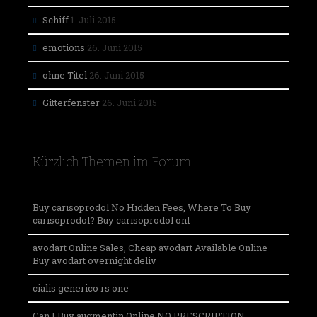
Schiff
1. Juli 2015
emotions
26. Juni 2015
ohne Titel
26. Juni 2015
Gitterfenster
26. Juni 2015
Kürzlich Themen im Forum
Buy carisoprodol No Hidden Fees, Where To Buy
carisoprodol? Buy carisoprodol onl
avodart Online Sales, Cheap avodart Available Online
Buy avodart overnight deliv
cialis generico rs one
Can I Buy augmentin Online NO PRESCRIPTION,