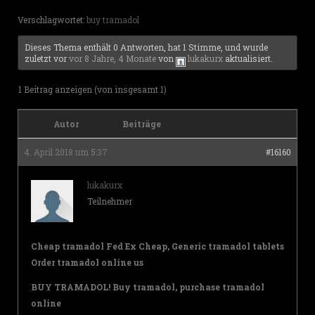
Verschlagwortet:
buy tramadol
Dieses Thema enthält 0 Antworten, hat 1 Stimme, und wurde
zuletzt vor
vor 8 Jahre, 4 Monate
von
lukakurx
aktualisiert.
1 Beitrag anzeigen (von insgesamt 1)
Autor
Beiträge
4. April 2018 um 5:37
#16160
lukakurx
Teilnehmer
Cheap tramadol Fed Ex Cheap, Generic tramadol tablets
Order tramadol online us
BUY TRAMADOL! Buy tramadol, purchase tramadol
online