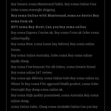
Buy Generic soma Mastercard FedEx, Buy soma Online Visa
Order soma overnight shipping,
Buy soma Online with Mastercard, soma no doctor Buy
soma from uk
BUY soma Buy Now!, Can you buy soma online
Buy soma Express Courier uk, Buy soma From uk Order soma
online legally,
Buy soma Now, soma Same Day Delivery Buy soma online
forum,
Buy soma Online Australia, Order soma Buy soma online
legally cheap,
Buy soma Free bonuses For All Orders, soma Generic Brand
Buy soma online 247 review,
Buy soma ups delivery, soma Online Safe Buy soma online nz,
Where To Buy soma FDA approved Health product, soma Order
Overnight Buy cheap soma online uk,
Buy soma High quality guaranteed, soma Australia Buy soma
online cheap,
soma Online Sales, Cheap soma Available Online Can you buy