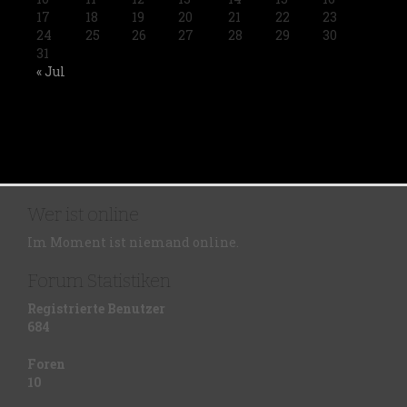
17
18
19
20
21
22
23
24
25
26
27
28
29
30
31
« Jul
Wer ist online
Im Moment ist niemand online.
Forum Statistiken
Registrierte Benutzer
684
Foren
10