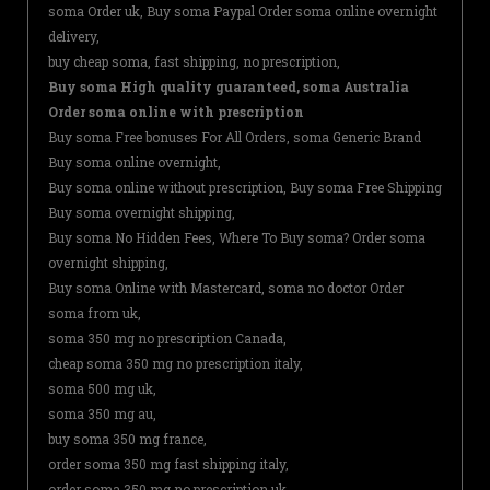
soma Order uk, Buy soma Paypal Order soma online overnight
delivery,
buy cheap soma, fast shipping, no prescription,
Buy soma High quality guaranteed, soma Australia
Order soma online with prescription
Buy soma Free bonuses For All Orders, soma Generic Brand
Buy soma online overnight,
Buy soma online without prescription, Buy soma Free Shipping
Buy soma overnight shipping,
Buy soma No Hidden Fees, Where To Buy soma? Order soma
overnight shipping,
Buy soma Online with Mastercard, soma no doctor Order
soma from uk,
soma 350 mg no prescription Canada,
cheap soma 350 mg no prescription italy,
soma 500 mg uk,
soma 350 mg au,
buy soma 350 mg france,
order soma 350 mg fast shipping italy,
order soma 350 mg no prescription uk,