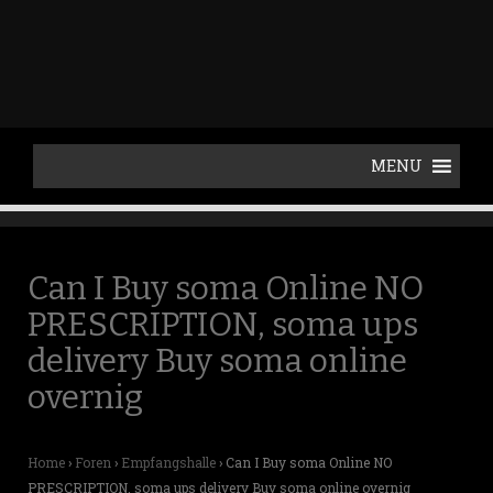
p
t
o
c
o
n
t
e
n
t
Can I Buy soma Online NO
PRESCRIPTION, soma ups
delivery Buy soma online
overnig
Home
›
Foren
›
Empfangshalle
›
Can I Buy soma Online NO
PRESCRIPTION, soma ups delivery Buy soma online overnig