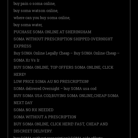
buy pain o soma online,
buy soma watson online,
where can you buy soma online,
buy soma water,
PUCHASE SOMA ONLINE AT SHERINGHAM
SOMA WITHOUT PRESCRIPTION SHIPPED OVERNIGHT
EXPRESS
Buy SOMA Online Legally Cheap – Buy SOMA Online Cheap –
SOMA Xr Vs Ir
BUY SOMA ONLINE, TOP OFFERS SOMA ONLINE, CLICK
HERE!!
LOW PRICE SOMA AU NO PRESCRIPTION!
SOMA delivered Overnight – buy SOMA usa cod
BUY SOMA USA COD,BUYING SOMA ONLINE,CHEAP SOMA
NEXT DAY
SOMA NO RX NEEDED
SOMA WITHOUT A PRESCRIPTION
BUY SOMA ONLINE, CLICK HERE! FAST, CHEAP AND
DISCREET DELIVERY.