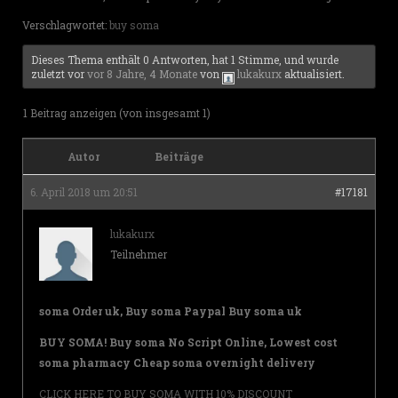
Verschlagwortet:
buy soma
Dieses Thema enthält 0 Antworten, hat 1 Stimme, und wurde
zuletzt vor
vor 8 Jahre, 4 Monate
von
lukakurx
aktualisiert.
1 Beitrag anzeigen (von insgesamt 1)
Autor
Beiträge
6. April 2018 um 20:51
#17181
lukakurx
Teilnehmer
soma Order uk, Buy soma Paypal Buy soma uk
BUY SOMA! Buy soma No Script Online, Lowest cost
soma pharmacy Cheap soma overnight delivery
CLICK HERE TO BUY SOMA WITH 10% DISCOUNT