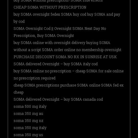
buy SOMA without prescription? SOMA side effects
CHEAP SOMA WITHOUT PRESCRIPTION
buy SOMA overnight fedex SOMA buy cod buy SOMA and pay
by cod
SOMA Overnight Cod || Overnight SOMA Next Day No
Prescription, Buy SOMA Overnight
buy SOMA online with overnight delivery buying SOMA
without a script SOMA order online no membership overnight
PURCHASE DISCOUNT SOMA NO RX IN SUNRISE AT USK
SOMA delivered Overnight – buy SOMA italy cod
buy SOMA online no prescription – cheap SOMA for sale online
no prescription required
cheap SOMA prescriptions purchase SOMA online SOMA fed ex
cheap
SOMA delivered Overnight – buy SOMA canada cod
soma 500 mg italy
soma 350 mg au
soma 350 mg nz
soma 350 mg italy
soma 350 mg us