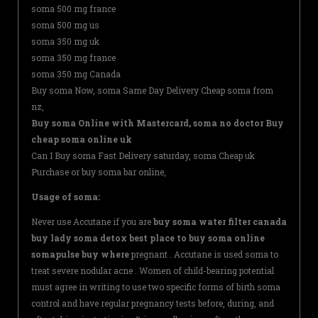
soma 500 mg france
soma 500 mg us
soma 350 mg uk
soma 350 mg france
soma 350 mg Canada
Buy soma Now, soma Same Day Delivery Cheap soma from
nz,
Buy soma Online with Mastercard, soma no doctor Buy
cheap soma online uk
Can I Buy soma Fast Delivery saturday, soma Cheap uk
Purchase or buy soma bar online,
Usage of soma:
Never use Accutane if you are
buy soma water filter canada
buy lady soma detox best place to buy soma online
somapulse buy where
pregnant . Accutane is used soma to
treat severe nodular acne . Women of child-bearing potential
must agree in writing to use two specific forms of birth soma
control and have regular pregnancy tests before, during, and