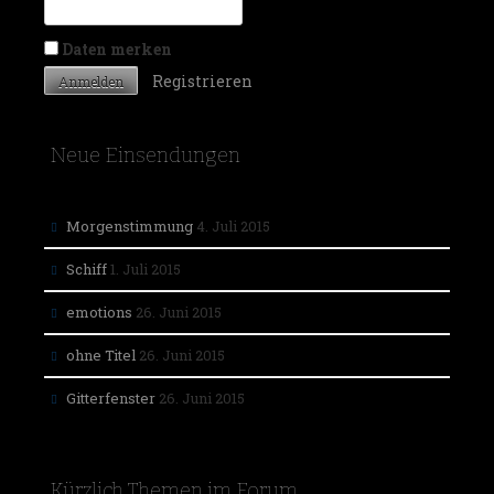
Daten merken
Registrieren
Neue Einsendungen
Morgenstimmung
4. Juli 2015
Schiff
1. Juli 2015
emotions
26. Juni 2015
ohne Titel
26. Juni 2015
Gitterfenster
26. Juni 2015
Kürzlich Themen im Forum