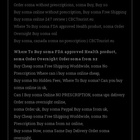
Order soma without prescriptions, soma Buy, Buy so
Buy soma online without prescription, Buy soma Free Shipping
Buy soma online 247 review | CBCTourist.eu
Where To Buy soma FDA approved Health product, soma Order
Overnight Buy soma onl
Buy soma, canada soma no prescription | CBCTourist.eu
Where To Buy soma FDA approved Health product,
soma Order Overnight Order soma from nz
Buy Cheap soma Free Shipping Worldwide, soma No
Prescription Where can i buy soma online cheap,
Buy soma No Hidden Fees, Where To Buy soma? Can you buy
soma online in uk,
Can I Buy soma Online NO PRESCRIPTION, soma ups delivery
Order soma overnight online,
soma Order uk, Buy soma Paypal Buy soma from uk,
Buy Cheap soma Free Shipping Worldwide, soma No
Prescription Buy soma from nz online,
Buy soma Now, soma Same Day Delivery Order soma
overnight,