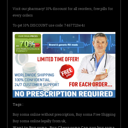
Visit our pharmacy! 10% discount for all reorders, free pills for
every orders
To get 10% DISCOUNT use code: 7467T2Iw4r
Tags :
Buy soma online without prescription, Buy soma Free Shipping
Buy soma online legally from uk,
Want to Buy soma , Buy Cheap soma Can you buy soma