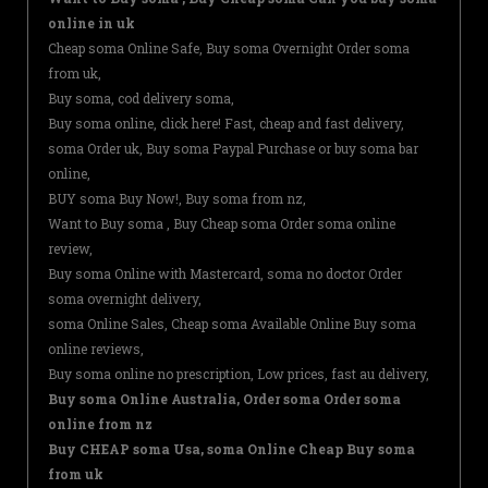
online in uk
Cheap soma Online Safe, Buy soma Overnight Order soma
from uk,
Buy soma, cod delivery soma,
Buy soma online, click here! Fast, cheap and fast delivery,
soma Order uk, Buy soma Paypal Purchase or buy soma bar
online,
BUY soma Buy Now!, Buy soma from nz,
Want to Buy soma , Buy Cheap soma Order soma online
review,
Buy soma Online with Mastercard, soma no doctor Order
soma overnight delivery,
soma Online Sales, Cheap soma Available Online Buy soma
online reviews,
Buy soma online no prescription, Low prices, fast au delivery,
Buy soma Online Australia, Order soma Order soma
online from nz
Buy CHEAP soma Usa, soma Online Cheap Buy soma
from uk