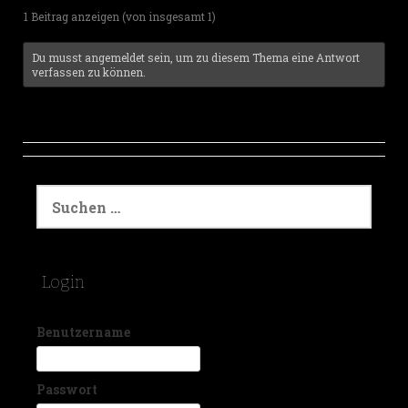
1 Beitrag anzeigen (von insgesamt 1)
Du musst angemeldet sein, um zu diesem Thema eine Antwort
verfassen zu können.
S
u
c
h
e
Login
n
a
c
Benutzername
h
:
Passwort