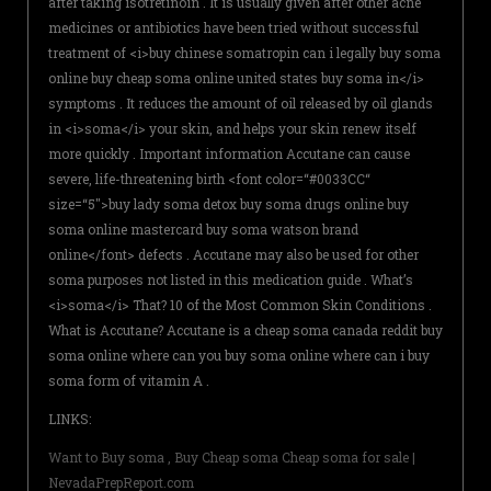
after taking isotretinoin . It is usually given after other acne
medicines or antibiotics have been tried without successful
treatment of <i>buy chinese somatropin can i legally buy soma
online buy cheap soma online united states buy soma in</i>
symptoms . It reduces the amount of oil released by oil glands
in <i>soma</i> your skin, and helps your skin renew itself
more quickly . Important information Accutane can cause
severe, life-threatening birth <font color=“#0033CC“
size=“5″>buy lady soma detox buy soma drugs online buy
soma online mastercard buy soma watson brand
online</font> defects . Accutane may also be used for other
soma purposes not listed in this medication guide . What’s
<i>soma</i> That? 10 of the Most Common Skin Conditions .
What is Accutane? Accutane is a cheap soma canada reddit buy
soma online where can you buy soma online where can i buy
soma form of vitamin A .
LINKS:
Want to Buy soma , Buy Cheap soma Cheap soma for sale |
NevadaPrepReport.com