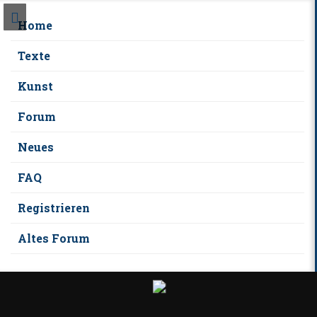
Home
Texte
Kunst
Forum
Neues
FAQ
Registrieren
Altes Forum
S
k
i