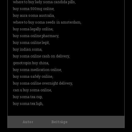
where to buy lady soma candida pills,
buy soma 500mg online,
buy aura soma australia,
where to buy soma seeds in amsterdam,
buy soma legally online,
buy soma online pharmacy,
buy soma online legit,
buy indian soma,
buy soma online cash on delivery,
genotropin buy china,
buy soma medication online,
buy soma safely online,
buy soma online overnight delivery,
can u buy soma online,
buy soma tea cup,
buy soma tex hgh,
Autor
Beiträge