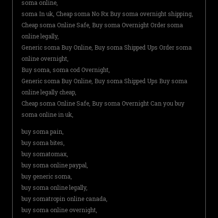
soma online,
soma In uk, Cheap soma No Rx Buy soma overnight shipping,
Cheap soma Online Safe, Buy soma Overnight Order soma
online legally,
Generic soma Buy Online, Buy soma Shipped Ups Order soma
online overnight,
Buy soma, soma cod Overnight,
Generic soma Buy Online, Buy soma Shipped Ups Buy soma
online legally cheap,
Cheap soma Online Safe, Buy soma Overnight Can you buy
soma online in uk,
buy soma pain,
buy soma bites,
buy somatomax,
buy soma online paypal,
buy generic soma,
buy soma online legally,
buy somatropin online canada,
buy soma online overnight,