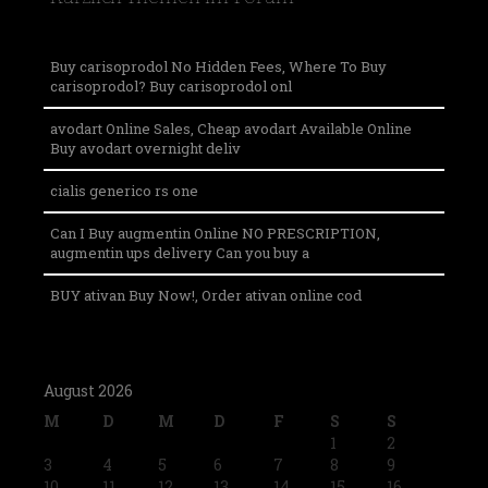
Buy carisoprodol No Hidden Fees, Where To Buy
carisoprodol? Buy carisoprodol onl
avodart Online Sales, Cheap avodart Available Online
Buy avodart overnight deliv
cialis generico rs one
Can I Buy augmentin Online NO PRESCRIPTION,
augmentin ups delivery Can you buy a
BUY ativan Buy Now!, Order ativan online cod
August 2026
M
D
M
D
F
S
S
1
2
3
4
5
6
7
8
9
10
11
12
13
14
15
16