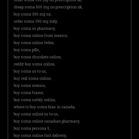
cheap soma 500 mg no prescription uk,
buy soma 350 mg nz,
order soma 350 mg italy,
buy soma us pharmacy,
buy soma online from mexico,
buy soma online fedex,
buy soma pills,
buy soma chocolate online,
reddit buy soma online,
buy soma us to us,
buy real soma online,
buy soma mexico,
buy soma frame,
buy soma safely online,
where to buy soma bras in canada,
buy soma online us to us,
buy soma online canadian pharmacy,
buy soma persona 5,
buy soma online fast delivery,