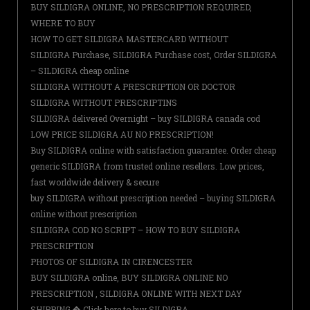
BUY SILDIGRA ONLINE, NO PRESCRIPTION REQUIRED,
WHERE TO BUY
HOW TO GET SILDIGRA MASTERCARD WITHOUT
SILDIGRA Purchase, SILDIGRA Purchase cost, Order SILDIGRA
– SILDIGRA cheap online
SILDIGRA WITHOUT A PRESCRIPTION OR DOCTOR
SILDIGRA WITHOUT PRESCRIPTINS
SILDIGRA delivered Overnight – buy SILDIGRA canada cod
LOW PRICE SILDIGRA AU NO PRESCRIPTION!
Buy SILDIGRA online with satisfaction guarantee. Order cheap
generic SILDIGRA from trusted online resellers. Low prices,
fast worldwide delivery & secure
buy SILDIGRA without prescription needed – buying SILDIGRA
online without prescription
SILDIGRA COD NO SCRIPT – HOW TO BUY SILDIGRA
PRESCRIPTION
PHOTOS OF SILDIGRA IN CIRENCESTER
BUY SILDIGRA online, BUY SILDIGRA ONLINE NO
PRESCRIPTION , SILDIGRA ONLINE WITH NEXT DAY
SHIPPING � Click here to buy SILDIGRA