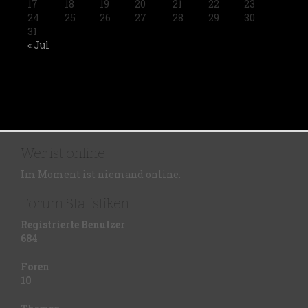
17
18
19
20
21
22
23
24
25
26
27
28
29
30
31
« Jul
Wer ist online
Im Moment ist niemand online.
Forum Statistiken
Registrierte Benutzer
684
Foren
10