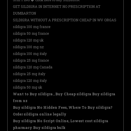
GET SILDIGRA IN INTERNET NO PRESCRIPTION AT
DUMBARTON
SILDIGRA WITHOUT A PRESCRIPTION CHEAP IN WV ORGAS
sildigra 100 mg france
sildigra 50 mg france
sildigra 120 mg uk
sildigra 100 mg nz
sildigra 100 mg italy
sildigra 25 mg france
sildigra 120 mg Canada
sildigra 25 mg italy
sildigra 120 mg italy
sildigra 50 mg uk
Want to Buy sildigra , Buy Cheap sildigra Buy sildigra
from nz
Buy sildigra No Hidden Fees, Where To Buy sildigra?
Order sildigra online legally
Buy sildigra No Script Online, Lowest cost sildigra
pharmacy Buy sildigra bulk