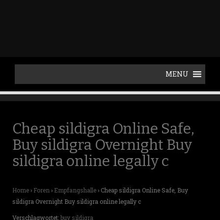
p
t
o
c
o
n
t
e
n
t
Cheap sildigra Online Safe,
Buy sildigra Overnight Buy
sildigra online legally c
Home
›
Foren
›
Empfangshalle
›
Cheap sildigra Online Safe, Buy
sildigra Overnight Buy sildigra online legally c
Verschlagwortet:
buy sildigra