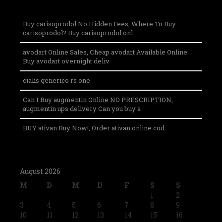
Buy carisoprodol No Hidden Fees, Where To Buy
carisoprodol? Buy carisoprodol onl
avodart Online Sales, Cheap avodart Available Online
Buy avodart overnight deliv
cialis generico rs one
Can I Buy augmentin Online NO PRESCRIPTION,
augmentin ups delivery Can you buy a
BUY ativan Buy Now!, Order ativan online cod
August 2026
M
D
M
D
F
S
S
1
2
3
4
5
6
7
8
9
10
11
12
13
14
15
16