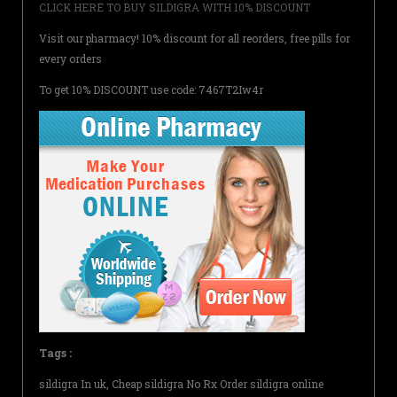
CLICK HERE TO BUY SILDIGRA WITH 10% DISCOUNT
Visit our pharmacy! 10% discount for all reorders, free pills for
every orders
To get 10% DISCOUNT use code: 7467T2Iw4r
Tags :
sildigra In uk, Cheap sildigra No Rx Order sildigra online