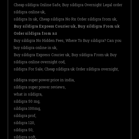
Cheap sildigra Online Safe, Buy sildigra Overnight Legal order
sildigra online uk,
sildigra In uk, Cheap sildigra No Rx Order sildigra from uk,
Buy sildigra Express Courier uk, Buy sildigra From uk
Order sildigra from nz
Buy sildigra No Hidden Fees, Where To Buy sildigra? Can you
buy sildigra online in uk,
Buy sildigra Express Courier uk, Buy sildigra From uk Buy
sildigra online overnight cod,
sildigra For Sale, Cheap sildigra uk Order sildigra overnight,
sildigra super power price in india,
sildigra super power reviews,
what is sildigra,
sildigra 50 mg,
sildigra 100mg,
sildigra prof,
sildigra 120,
sildigra 50,
sildigra soft,