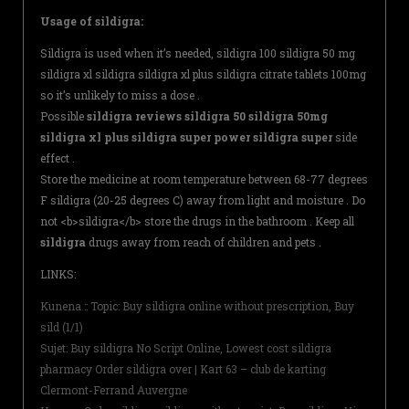
Usage of sildigra:
Sildigra is used when it’s needed, sildigra 100 sildigra 50 mg
sildigra xl sildigra sildigra xl plus sildigra citrate tablets 100mg
so it’s unlikely to miss a dose .
Possible
sildigra reviews sildigra 50 sildigra 50mg
sildigra xl plus sildigra super power sildigra super
side
effect .
Store the medicine at room temperature between 68-77 degrees
F sildigra (20-25 degrees C) away from light and moisture . Do
not <b>sildigra</b> store the drugs in the bathroom . Keep all
sildigra
drugs away from reach of children and pets .
LINKS:
Kunena :: Topic: Buy sildigra online without prescription, Buy
sild (1/1)
Sujet: Buy sildigra No Script Online, Lowest cost sildigra
pharmacy Order sildigra over | Kart 63 – club de karting
Clermont-Ferrand Auvergne