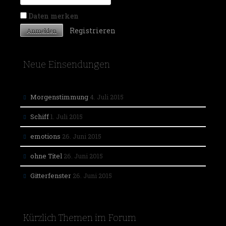
Daten merken
Registrieren
Neue Einsendungen
Morgenstimmung
4. Juli 2015
Schiff
1. Juli 2015
emotions
26. Juni 2015
ohne Titel
26. Juni 2015
Gitterfenster
26. Juni 2015
Kürzlich Themen im Forum