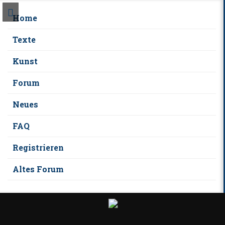
Home
Texte
Kunst
Forum
Neues
FAQ
Registrieren
Altes Forum
S
k
i