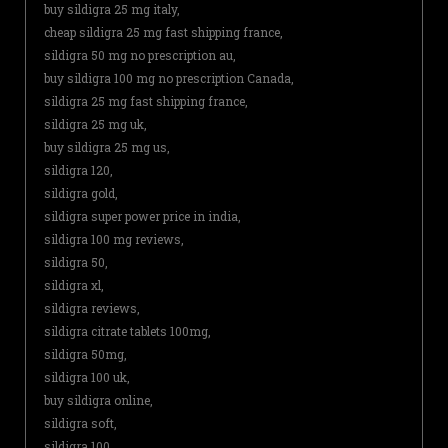
buy sildigra 25 mg italy,
cheap sildigra 25 mg fast shipping france,
sildigra 50 mg no prescription au,
buy sildigra 100 mg no prescription Canada,
sildigra 25 mg fast shipping france,
sildigra 25 mg uk,
buy sildigra 25 mg us,
sildigra 120,
sildigra gold,
sildigra super power price in india,
sildigra 100 mg reviews,
sildigra 50,
sildigra xl,
sildigra reviews,
sildigra citrate tablets 100mg,
sildigra 50mg,
sildigra 100 uk,
buy sildigra online,
sildigra soft,
sildigra 100,