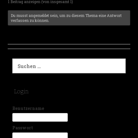
1 Beitrag anzeigen (von insgesamt 1)
Du musst angemeldet sein, um zu diesem Thema eine Antwort
verfassen zu können.
S
u
c
h
e
Login
n
a
c
Benutzername
h
:
Passwort