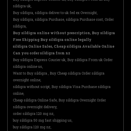
sildigra uk,
Buy sildigra, sildigra deliver to uk fed ex Overnight,
Buy sildigra, sildigra Purchase, sildigra Purchase cost, Order
sildigra,
Buy sildigra online without prescription, Buy sildigra
Free Shipping Buy sildigra online legally
sildigra Online Sales, Cheap sildigra Available Online
Can you order sildigra from nz
Buy sildigra Express Courier uk, Buy sildigra From uk Order
sildigra online us,
Want to Buy sildigra , Buy Cheap sildigra Order sildigra
overnight online,
sildigra without script, Buy sildigra Visa Purchase sildigra
online,
Cheap sildigra Online Safe, Buy sildigra Overnight Order
sildigra overnight delivery,
order sildigra 120 mg nz,
buy sildigra 50 mg fast shipping us,
buy sildigra 120 mg nz,