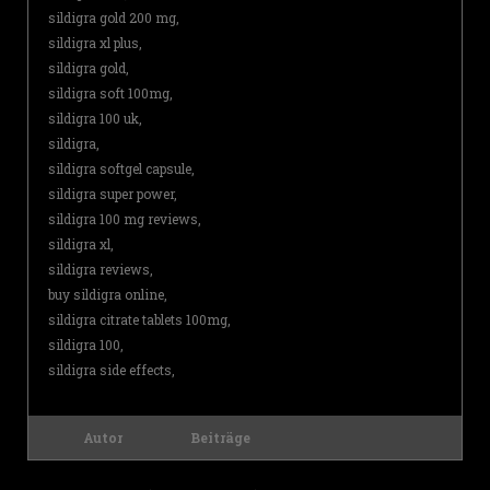
sildigra gold 200 mg,
sildigra xl plus,
sildigra gold,
sildigra soft 100mg,
sildigra 100 uk,
sildigra,
sildigra softgel capsule,
sildigra super power,
sildigra 100 mg reviews,
sildigra xl,
sildigra reviews,
buy sildigra online,
sildigra citrate tablets 100mg,
sildigra 100,
sildigra side effects,
Autor
Beiträge