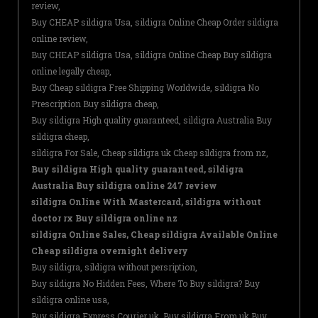
review,
Buy CHEAP sildigra Usa, sildigra Online Cheap Order sildigra
online review,
Buy CHEAP sildigra Usa, sildigra Online Cheap Buy sildigra
online legally cheap,
Buy Cheap sildigra Free Shipping Worldwide, sildigra No
Prescription Buy sildigra cheap,
Buy sildigra High quality guaranteed, sildigra Australia Buy
sildigra cheap,
sildigra For Sale, Cheap sildigra uk Cheap sildigra from nz,
Buy sildigra High quality guaranteed, sildigra
Australia Buy sildigra online 247 review
sildigra Online With Mastercard, sildigra without
doctor rx Buy sildigra online nz
sildigra Online Sales, Cheap sildigra Available Online
Cheap sildigra overnight delivery
Buy sildigra, sildigra without persription,
Buy sildigra No Hidden Fees, Where To Buy sildigra? Buy
sildigra online usa,
Buy sildigra Express Courier uk, Buy sildigra From uk Buy