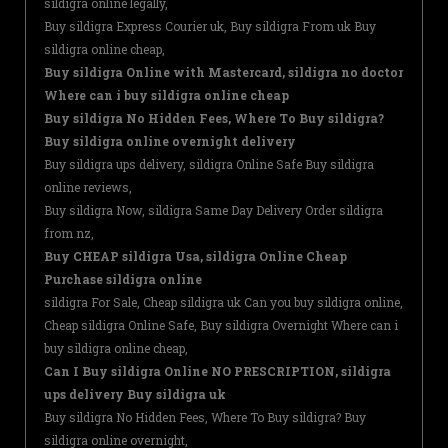
sildigra online legally,
Buy sildigra Express Courier uk, Buy sildigra From uk Buy
sildigra online cheap,
Buy sildigra Online with Mastercard, sildigra no doctor
Where can i buy sildigra online cheap
Buy sildigra No Hidden Fees, Where To Buy sildigra?
Buy sildigra online overnight delivery
Buy sildigra ups delivery, sildigra Online Safe Buy sildigra
online reviews,
Buy sildigra Now, sildigra Same Day Delivery Order sildigra
from nz,
Buy CHEAP sildigra Usa, sildigra Online Cheap
Purchase sildigra online
sildigra For Sale, Cheap sildigra uk Can you buy sildigra online,
Cheap sildigra Online Safe, Buy sildigra Overnight Where can i
buy sildigra online cheap,
Can I Buy sildigra Online NO PRESCRIPTION, sildigra
ups delivery Buy sildigra uk
Buy sildigra No Hidden Fees, Where To Buy sildigra? Buy
sildigra online overnight,