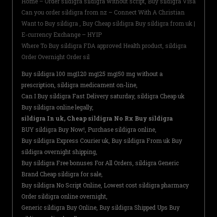
Home – Order sildigra sildigra without script, Buy sildigra Visa
Can you order sildigra from nz – Connect With A Christian
Want to Buy sildigra , Buy Cheap sildigra Buy sildigra from uk |
E-currency Exchange – HYIP
Where To Buy sildigra FDA approved Health product, sildigra
Order Overnight Order sil
Buy sildigra 100 mg|120 mg|25 mg|50 mg without a
prescription, sildigra medicament on-line,
Can I Buy sildigra Fast Delivery saturday, sildigra Cheap uk
Buy sildigra online legally,
sildigra In uk, Cheap sildigra No Rx Buy sildigra
BUY sildigra Buy Now!, Purchase sildigra online,
Buy sildigra Express Courier uk, Buy sildigra From uk Buy
sildigra overnight shipping,
Buy sildigra Free bonuses For All Orders, sildigra Generic
Brand Cheap sildigra for sale,
Buy sildigra No Script Online, Lowest cost sildigra pharmacy
Order sildigra online overnight,
Generic sildigra Buy Online, Buy sildigra Shipped Ups Buy