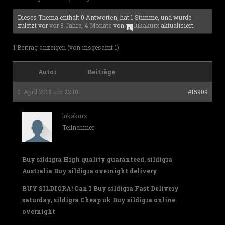
Dieses Thema enthält 0 Antworten, hat 1 Stimme, und wurde
zuletzt vor
vor 8 Jahre, 4 Monate
von
lukakurx
aktualisiert.
1 Beitrag anzeigen (von insgesamt 1)
Autor
Beiträge
3. April 2018 um 22:10
#15909
lukakurx
Teilnehmer
Buy sildigra High quality guaranteed, sildigra
Australia Buy sildigra overnight delivery
BUY SILDIGRA! Can I Buy sildigra Fast Delivery
saturday, sildigra Cheap uk Buy sildigra online
overnight