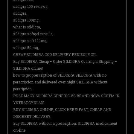
sildigra 100 reviews,
sildigra,
sildigra 100mg,
what is sildigra,
sildigra softgel capsule,
sildigra soft 100mg,
sildigra 50 mg,
CHEAP SILDIGRA COD DELIVERY PENISOLE OIL
Buy SILDIGRA Cheap – Order SILDIGRA Overnight Shipping –
SILDIGRA online!
how to get prescription of SILDIGRA SILDIGRA with no
perscription and delivered over night SILDIGRA without
persription
PHARMACY SILDIGRA GENERIC VS BRAND NOVA SCOTIA IN
YSTRADGYNLAIS
BUY SILDIGRA ONLINE, CLICK HERE! FAST, CHEAP AND
DISCREET DELIVERY.
Buy SILDIGRA without a prescription, SILDIGRA medicament
on-line