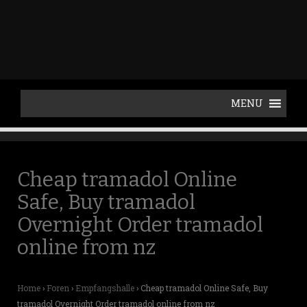
p
t
o
c
o
n
t
e
n
t
Cheap tramadol Online
Safe, Buy tramadol
Overnight Order tramadol
online from nz
Home
›
Foren
›
Empfangshalle
›
Cheap tramadol Online Safe, Buy
tramadol Overnight Order tramadol online from nz