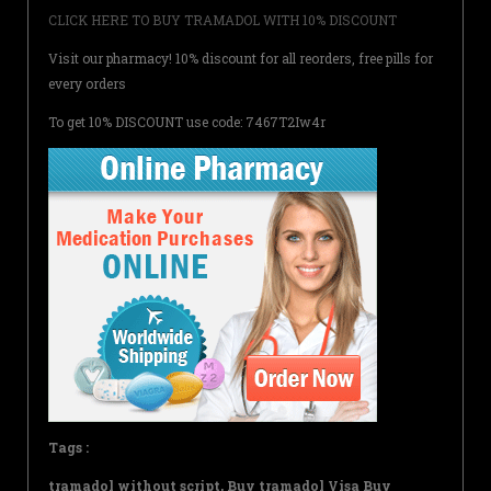
CLICK HERE TO BUY TRAMADOL WITH 10% DISCOUNT
Visit our pharmacy! 10% discount for all reorders, free pills for
every orders
To get 10% DISCOUNT use code: 7467T2Iw4r
Tags :
tramadol without script, Buy tramadol Visa Buy