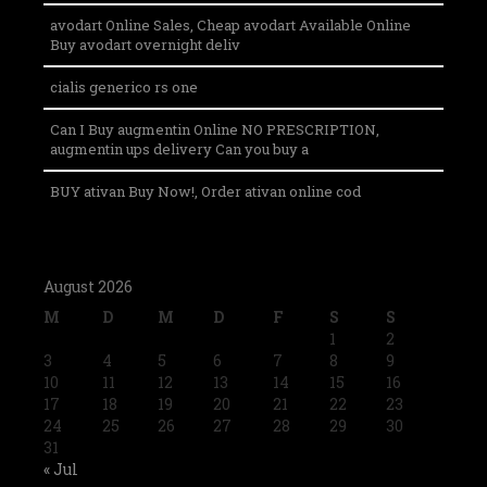
avodart Online Sales, Cheap avodart Available Online
Buy avodart overnight deliv
cialis generico rs one
Can I Buy augmentin Online NO PRESCRIPTION,
augmentin ups delivery Can you buy a
BUY ativan Buy Now!, Order ativan online cod
August 2026
M
D
M
D
F
S
S
1
2
3
4
5
6
7
8
9
10
11
12
13
14
15
16
17
18
19
20
21
22
23
24
25
26
27
28
29
30
31
« Jul