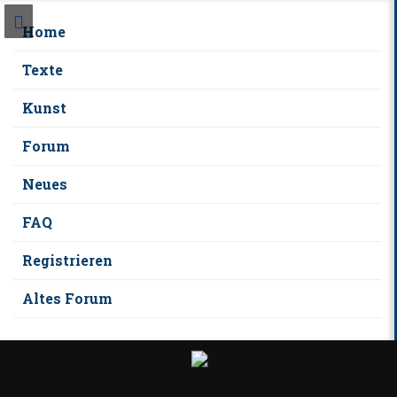
Home
Texte
Kunst
Forum
Neues
FAQ
Registrieren
Altes Forum
S
k
i