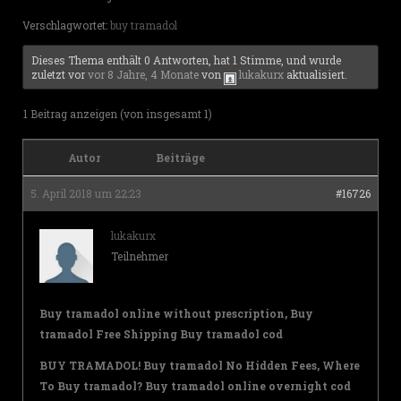
Verschlagwortet:
buy tramadol
Dieses Thema enthält 0 Antworten, hat 1 Stimme, und wurde
zuletzt vor
vor 8 Jahre, 4 Monate
von
lukakurx
aktualisiert.
1 Beitrag anzeigen (von insgesamt 1)
Autor
Beiträge
5. April 2018 um 22:23
#16726
lukakurx
Teilnehmer
Buy tramadol online without prescription, Buy
tramadol Free Shipping Buy tramadol cod
BUY TRAMADOL! Buy tramadol No Hidden Fees, Where
To Buy tramadol? Buy tramadol online overnight cod