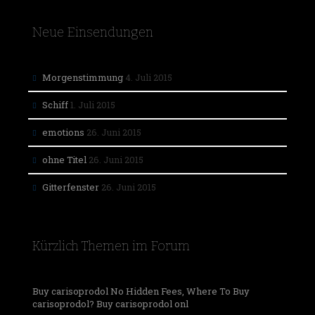
Neue Einsendungen
Morgenstimmung
4. Juli 2015
Schiff
1. Juli 2015
emotions
26. Juni 2015
ohne Titel
26. Juni 2015
Gitterfenster
26. Juni 2015
Kürzlich Themen im Forum
Buy carisoprodol No Hidden Fees, Where To Buy
carisoprodol? Buy carisoprodol onl