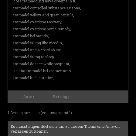
does tramadol hcl have codeine in it,
tramadol controlled substance arizona,
tramadol yellow and green capsule,
tramadol overdose recovery,
tramadol overdose home remedy,
tramadol hcl brands,
tramadol 50 mg like vicodin,
tramadol and alcohol abuse,
tramadol 50mg to sleep,
tramadol dosage while pregnant,
zaldiar tramadol hcl /paracetamol,
tramadol high duration,
Autor
Beiträge
1 Beitrag anzeigen (von insgesamt 1)
Du musst angemeldet sein, um zu diesem Thema eine Antwort
verfassen zu können.