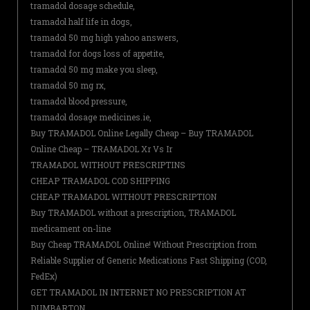
tramadol dosage schedule,
tramadol half life in dogs,
tramadol 50 mg high yahoo answers,
tramadol for dogs loss of appetite,
tramadol 50 mg make you sleep,
tramadol 50 mg rx,
tramadol blood pressure,
tramadol dosage medicines.ie,
Buy TRAMADOL Online Legally Cheap – Buy TRAMADOL
Online Cheap – TRAMADOL Xr Vs Ir
TRAMADOL WITHOUT PRESCRIPTINS
CHEAP TRAMADOL COD SHIPPING
CHEAP TRAMADOL WITHOUT PRESCRIPTION
Buy TRAMADOL without a prescription, TRAMADOL
medicament on-line
Buy Cheap TRAMADOL Online! Without Prescription from
Reliable Supplier of Generic Medications Fast Shipping (COD,
FedEx)
GET TRAMADOL IN INTERNET NO PRESCRIPTION AT
DUMBARTON