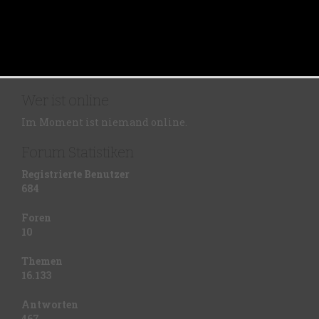
Wer ist online
Im Moment ist niemand online.
Forum Statistiken
Registrierte Benutzer
684
Foren
10
Themen
16.133
Antworten
467