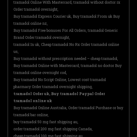
tramadol Online With Mastercard, tramadol without doctor rx
Order tramadol overnight,
Buy tramadol Express Courier uk, Buy tramadol From uk Buy
tramadol online nz,
Buy tramadol Free bonuses For All Orders, tramadol Generic
Brand Order tramadol overnight,
tramadol In uk, Cheap tramadol No Rx Order tramadol online
us,
Buy tramadol without prescription needed – cheap tramadol,
Buy tramadol Online with Mastercard, tramadol no doctor Buy
tramadol online overnight cod,
Buy tramadol No Script Online, Lowest cost tramadol
pharmacy Order tramadol overnight shipping,
tramadol Order uk, Buy tramadol Paypal Order
tramadol online uk
Buy tramadol Online Australia, Order tramadol Purchase or buy
tramadol bar online,
buy tramadol 50 mg fast shipping au,
order tramadol 200 mg fast shipping Canada,
cheap tramadol 100 mg fast shipping au,