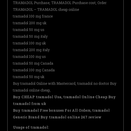
TRAMADOL Purchase, TRAMADOL Purchase cost, Order
TRAMADOL – TRAMADOL cheap online
tramadol 100 mg france
tramadol 200 mg uk
tramadol 50 mg us
tramadol 50 mg italy
tramadol 100 mg uk
tramadol 200 mg italy
tramadol 100 mg us
tramadol 50 mg Canada
tramadol 100 mg Canada
tramadol 50 mg uk
Buy tramadol Online with Mastercard, tramadol no doctor Buy
tramadol online cheap,
Buy CHEAP tramadol Usa, tramadol Online Cheap Buy
tramadol from uk
Buy tramadol Free bonuses For All Orders, tramadol
Generic Brand Buy tramadol online 247 review
Usage of tramadol: