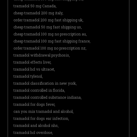
tramadol 50 mg Canada,
cheap tramadol 200 mg italy,
order tramadol 200 mg fast shipping uk,
cheap tramadol 50 mg fast shipping us,
cheap tramadol 100 mg no prescription au,
cheap tramadol 100 mg fast shipping france,
order tramadol 100 mg no prescription nz,
tramadol withdrawal psychosis,
tramadol effects liver,
tramadol hcl vs ultracet,
tramadol tylenol,
tramadol classification in new york,
tramadol controlled in florida,
tramadol controlled substance indiana,
tramadol for dogs fever,
can you mix tramadol and alcohol,
tramadol for dogs ear infection,
tramadol and alcohol nhs,
tramadol hcl overdose,