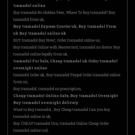
tramadol online
Buy tramadol No Hidden Fees, Where To Buy tramadol? Buy
tramadol from uk,
Buy tramadol Express Courier uk, Buy tramadol From
uk Buy tramadol online uk
BUY tramadol Buy Now!, Order tramadol online us,
Buy tramadol Online with Mastercard, tramadol no doctor Buy
tramadol online legally from uk,
tramadol For Sale, Cheap tramadol uk Order tramadol
overnight online
tramadol Order uk, Buy tramadol Paypal Order tramadol online
from nz,
Buy tramadol, tramadol no prescription,
Cheap tramadol Online Safe, Buy tramadol Overnight
Buy tramadol overnight delivery
Want to Buy tramadol , Buy Cheap tramadol Can you buy
tramadol online in uk,
Buy CHEAP tramadol Usa, tramadol Online Cheap Order
tramadol online cod,