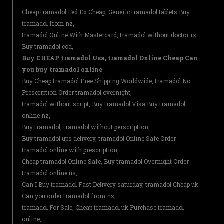
Cheap tramadol Fed Ex Cheap, Generic tramadol tablets Buy
tramadol from nz,
tramadol Online With Mastercard, tramadol without doctor rx
Buy tramadol cod,
Buy CHEAP tramadol Usa, tramadol Online Cheap Can
you buy tramadol online
Buy Cheap tramadol Free Shipping Worldwide, tramadol No
Prescription Order tramadol overnight,
tramadol without script, Buy tramadol Visa Buy tramadol
online nz,
Buy tramadol, tramadol without perscription,
Buy tramadol ups delivery, tramadol Online Safe Order
tramadol online with prescription,
Cheap tramadol Online Safe, Buy tramadol Overnight Order
tramadol online us,
Can I Buy tramadol Fast Delivery saturday, tramadol Cheap uk
Can you order tramadol from nz,
tramadol For Sale, Cheap tramadol uk Purchase tramadol
online,