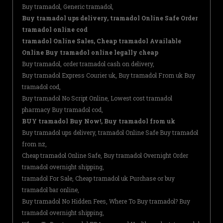
Buy tramadol, Generic tramadol,
Buy tramadol ups delivery, tramadol Online Safe Order
tramadol online cod
tramadol Online Sales, Cheap tramadol Available
Online Buy tramadol online legally cheap
Buy tramadol, order tramadol cash on delivery,
Buy tramadol Express Courier uk, Buy tramadol From uk Buy
tramadol cod,
Buy tramadol No Script Online, Lowest cost tramadol
pharmacy Buy tramadol cod,
BUY tramadol Buy Now!, Buy tramadol from uk
Buy tramadol ups delivery, tramadol Online Safe Buy tramadol
from nz,
Cheap tramadol Online Safe, Buy tramadol Overnight Order
tramadol overnight shipping,
tramadol For Sale, Cheap tramadol uk Purchase or buy
tramadol bar online,
Buy tramadol No Hidden Fees, Where To Buy tramadol? Buy
tramadol overnight shipping,