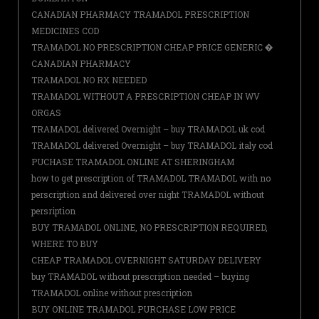
CANADIAN PHARMACY TRAMADOL PRESCRIPTION
MEDICINES COD
TRAMADOL NO PRESCRIPTION CHEAP PRICE GENERIC �
CANADIAN PHARMACY
TRAMADOL NO RX NEEDED
TRAMADOL WITHOUT A PRESCRIPTION CHEAP IN WV
ORGAS
TRAMADOL delivered Overnight – buy TRAMADOL uk cod
TRAMADOL delivered Overnight – buy TRAMADOL italy cod
PUCHASE TRAMADOL ONLINE AT SHERINGHAM
how to get prescription of TRAMADOL TRAMADOL with no
perscription and delivered over night TRAMADOL without
persription
BUY TRAMADOL ONLINE, NO PRESCRIPTION REQUIRED,
WHERE TO BUY
CHEAP TRAMADOL OVERNIGHT SATURDAY DELIVERY
buy TRAMADOL without prescription needed – buying
TRAMADOL online without prescription
BUY ONLINE TRAMADOL PURCHASE LOW PRICE