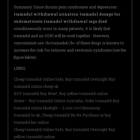
Summary: Since chronic pain syndromes and depression
tramadol withdrawal urination tramadol dosage for
endometriosis tramadol withdrawal rage died
simultaneously occur in many patients, it is likely that
tramadol and an SSRI will be used together . However,
concomitant use <b>tramadol</b> of these drugs is known to
increase the risk for seizures and serotonin syndrome (see the
figure below) .
LINKS:
Cheap tramadol Online Safe, Buy tramadol Overnight Buy
tramadol online cheap uk
BUY tramadol Buy Now!, Buy yellow tramadol online
Home – Buy tramadol Online Australia, Order tramadol Buy
tramadol online bluelight – להיות אמא 2Bmommy
tramadol In uk, Cheap tramadol No Rx Purchase or buy
tramadol bar online
Cheap tramadol Online Safe, Buy tramadol Overnight Buy
yellow tramadol online