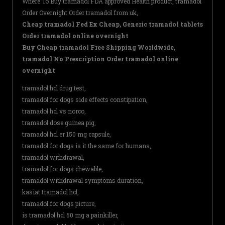
Where To Buy tramadol FDA approved Health product, tramadol
Order Overnight Order tramadol from uk,
Cheap tramadol Fed Ex Cheap, Generic tramadol tablets
Order tramadol online overnight
Buy Cheap tramadol Free Shipping Worldwide,
tramadol No Prescription Order tramadol online
overnight
tramadol hcl drug test,
tramadol for dogs side effects constipation,
tramadol hcl vs norco,
tramadol dose guinea pig,
tramadol hcl er 150 mg capsule,
tramadol for dogs is it the same for humans,
tramadol withdrawal,
tramadol for dogs chewable,
tramadol withdrawal symptoms duration,
kasiat tramadol hcl,
tramadol for dogs picture,
is tramadol hcl 50 mg a painkiller,